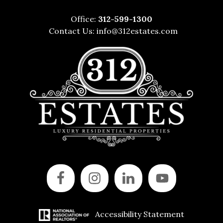
Office:
312-599-1300
Contact Us:
info@312estates.com
Accessibility Statement