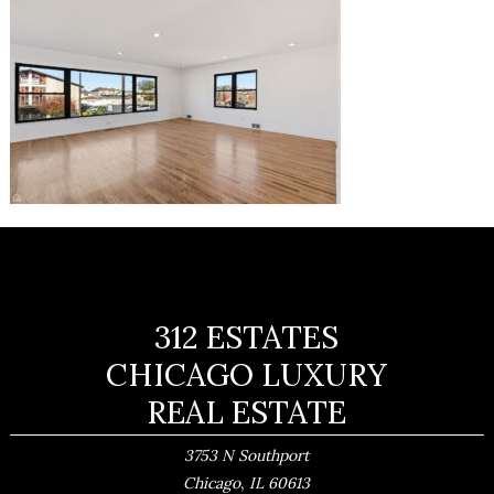
312 ESTATES
CHICAGO LUXURY
REAL ESTATE
3753 N Southport
,
Chicago
IL
60613