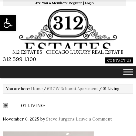
Are You A Member?
Register
|
Login
Open toolbar
312 ESTATES | CHICAGO LUXURY REAL ESTATE
312 599 1300
CONTACT US
You are here:
Home
/
6117 W Belmont Apartment
/
01 Living
01 LIVING
November 6, 2025
by
Steve Jurgens
Leave a Comment