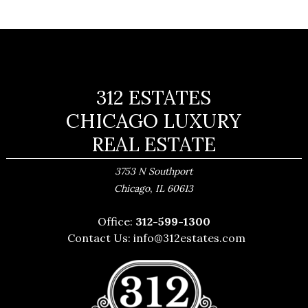
312 ESTATES
CHICAGO LUXURY
REAL ESTATE
3753 N Southport
,
Chicago
IL
60613
Office:
312-599-1300
Contact Us:
info@312estates.com