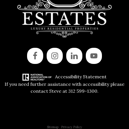
Accessibility Statement
If you need further assistance with accessibility please
contact Steve at 312 599-1300.
Copyright © 2015 All Rights Reserved | 312 Estates | Steve Jurgens
Sitemap
|
Privacy Policy