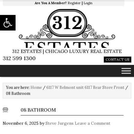
Are You A Member?
Register
|
Login
Open toolbar
312 ESTATES | CHICAGO LUXURY REAL ESTATE
312 599 1300
CONTACT US
You are here:
Home
/
6117 W Belmont unit 6117 Rear Store Front
/
08 Bathroom
08 BATHROOM
November 6, 2025
by
Steve Jurgens
Leave a Comment