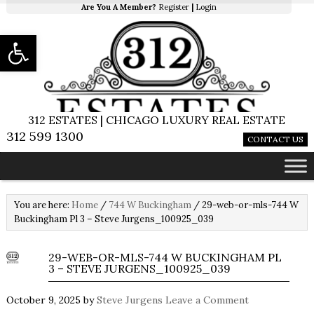
Are You A Member?
Register
|
Login
Open toolbar
312 ESTATES | CHICAGO LUXURY REAL ESTATE
312 599 1300
CONTACT US
You are here:
Home
/
744 W Buckingham
/
29-web-or-mls-744 W
Buckingham Pl 3 – Steve Jurgens_100925_039
29-WEB-OR-MLS-744 W BUCKINGHAM PL
3 – STEVE JURGENS_100925_039
October 9, 2025
by
Steve Jurgens
Leave a Comment