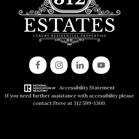
Accessibility Statement
If you need further assistance with accessibility please
contact Steve at 312 599-1300.
Copyright © 2015 All Rights Reserved | 312 Estates | Steve Jurgens