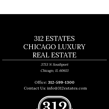
312 ESTATES
CHICAGO LUXURY
REAL ESTATE
3753 N Southport
,
Chicago
IL
60613
Office:
312-599-1300
Contact Us:
info@312estates.com