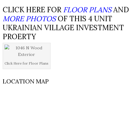
CLICK HERE FOR
FLOOR PLANS
AND
MORE PHOTOS
OF THIS 4 UNIT
UKRAINIAN VILLAGE INVESTMENT
PROERTY
Click Here for Floor Plans
LOCATION MAP