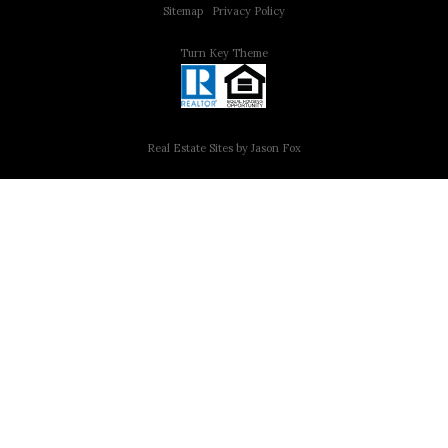
Sitemap
|
Privacy Policy
Turn Key Theme
Real Estate Sites by Jason Fox