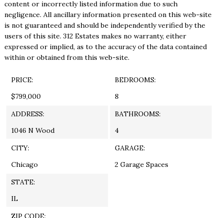
content or incorrectly listed information due to such
negligence. All ancillary information presented on this web-site
is not guaranteed and should be independently verified by the
users of this site. 312 Estates makes no warranty, either
expressed or implied, as to the accuracy of the data contained
within or obtained from this web-site.
PRICE:
BEDROOMS:
$799,000
8
ADDRESS:
BATHROOMS:
1046 N Wood
4
CITY:
GARAGE:
Chicago
2 Garage Spaces
STATE:
IL
ZIP CODE: