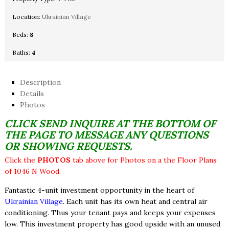
Location:
Ukrainian Village
Beds:
8
Baths:
4
Description
Details
Photos
CLICK SEND INQUIRE AT THE BOTTOM OF
THE PAGE TO MESSAGE ANY QUESTIONS
OR SHOWING REQUESTS.
Click the
PHOTOS
tab above for Photos on a the Floor Plans
of 1046 N Wood.
Fantastic 4-unit investment opportunity in the heart of
Ukrainian Village
. Each unit has its own heat and central air
conditioning. Thus your tenant pays and keeps your expenses
low. This investment property has good upside with an unused