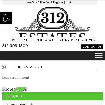
Are You A Member?
Register
|
Login
Open toolbar
312 ESTATES | CHICAGO LUXURY REAL ESTATE
312 599 1300
CONTACT US
1046 N WOOD
Leave a comment
OFF MARKET
$799,000
Property Type:
4-Flat