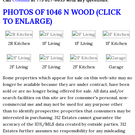
Call
Cosmina
at 773 627-6633 with any questions.
PHOTOS OF 1046 N WOOD (CLICK
TO ENLARGE)
2R Kitchen
1F Living
1F Living
1F Kitchen
2F Living
2F Living
2F Kitchen
Garage
Some properties which appear for sale on this web-site may no
longer be available because they are under contract, have been
sold or are no longer being offered for sale. All data and/or
search facilities on this site are for consumer's personal, non-
commercial use and may not be used for any purpose other
than to identify prospective properties that consumers may be
interested in purchasing. 312 Estates cannot guarantee the
accuracy of the IDX/MLS data created by outside parties. 312
Estates further assumes no responsibility for any misleading