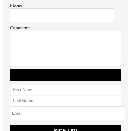
Phone:
Comment: