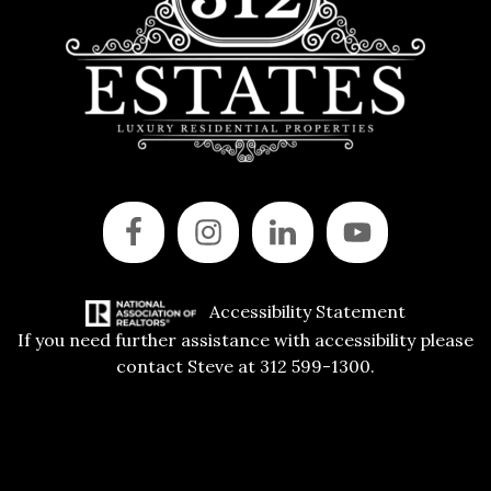
Accessibility Statement
If you need further assistance with accessibility please
contact Steve at 312 599-1300.
Copyright © 2015 All Rights Reserved | 312 Estates | Steve Jurgens