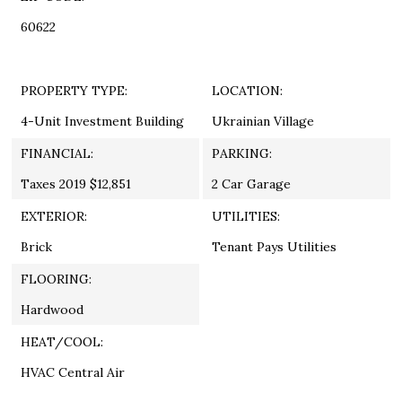
60622
PROPERTY TYPE:
LOCATION:
4-Unit Investment Building
Ukrainian Village
FINANCIAL:
PARKING:
Taxes 2019 $12,851
2 Car Garage
EXTERIOR:
UTILITIES:
Brick
Tenant Pays Utilities
FLOORING:
Hardwood
HEAT/COOL:
HVAC Central Air