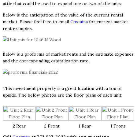
attic that could be used to expand one or two of the units.
Below is the anticipation of the value of the current rental
market. Please feel free to email
Cosmina
for current market
rent examples.
Below is a proforma of market rents and the estimate expenses
and the corresponding capitalization rate.
This investment property is a great location with a ton of
upside. The below photos are the floor plans of each unit:
2 Rear
2 Front
1 Rear
1 Front