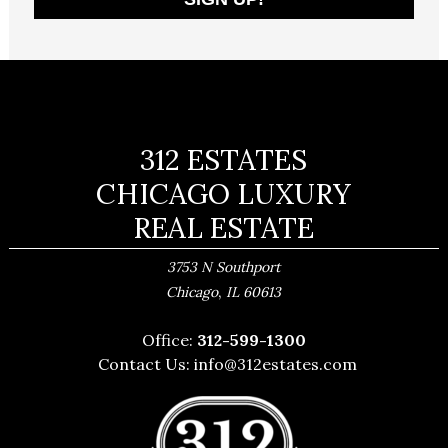
312 ESTATES
CHICAGO LUXURY
REAL ESTATE
3753 N Southport
,
Chicago
IL
60613
Office:
312-599-1300
Contact Us:
info@312estates.com