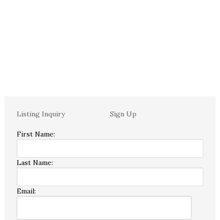
Listing Inquiry
Sign Up
First Name:
Last Name:
Email: