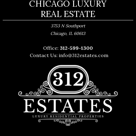
CHICAGO LUXURY
REAL ESTATE
3753 N Southport
,
Chicago
IL
60613
Office:
312-599-1300
Contact Us:
info@312estates.com