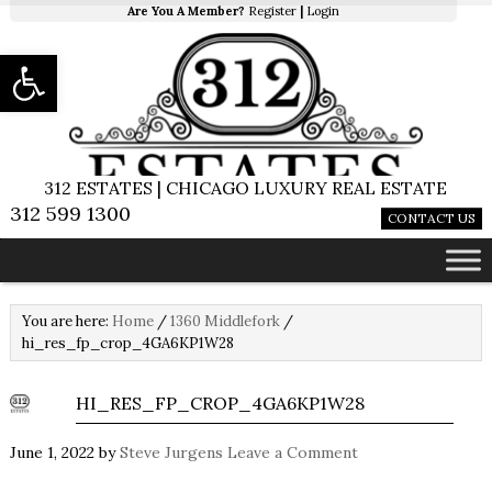
Are You A Member?
Register
|
Login
Open toolbar
312 ESTATES | CHICAGO LUXURY REAL ESTATE
312 599 1300
CONTACT US
You are here:
Home
/
1360 Middlefork
/
hi_res_fp_crop_4GA6KP1W28
HI_RES_FP_CROP_4GA6KP1W28
June 1, 2022
by
Steve Jurgens
Leave a Comment