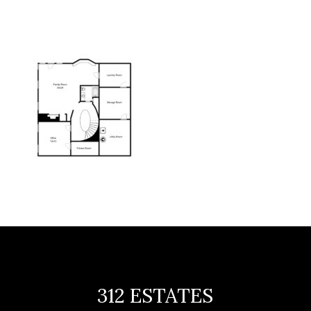
312 ESTATES