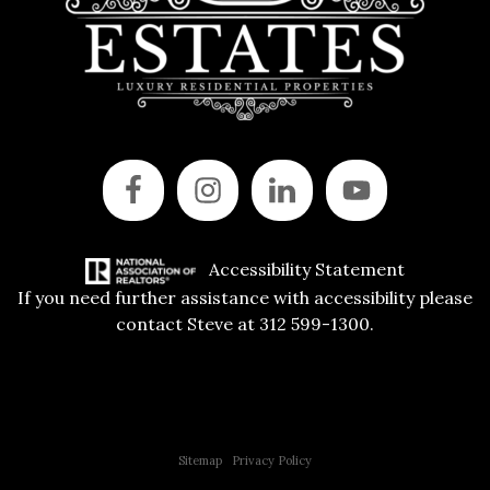
Accessibility Statement
If you need further assistance with accessibility please
contact Steve at 312 599-1300.
Copyright © 2015 All Rights Reserved | 312 Estates | Steve Jurgens
Sitemap
|
Privacy Policy