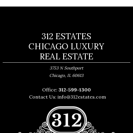
312 ESTATES
CHICAGO LUXURY
REAL ESTATE
3753 N Southport
,
Chicago
IL
60613
Office:
312-599-1300
Contact Us:
info@312estates.com