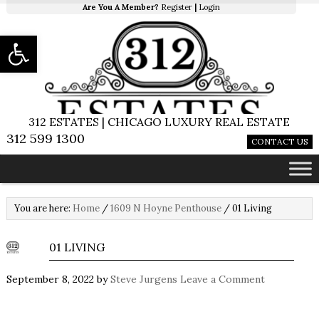
Are You A Member?
Register
|
Login
Open toolbar
312 ESTATES | CHICAGO LUXURY REAL ESTATE
312 599 1300
CONTACT US
You are here:
Home
/
1609 N Hoyne Penthouse
/
01 Living
01 LIVING
September 8, 2022
by
Steve Jurgens
Leave a Comment