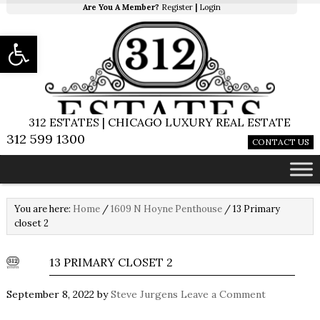
Are You A Member?
Register
|
Login
Open toolbar
312 ESTATES | CHICAGO LUXURY REAL ESTATE
312 599 1300
CONTACT US
You are here:
Home
/
1609 N Hoyne Penthouse
/
13 Primary
closet 2
13 PRIMARY CLOSET 2
September 8, 2022
by
Steve Jurgens
Leave a Comment