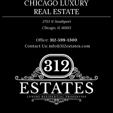
CHICAGO LUXURY
REAL ESTATE
3753 N Southport
,
Chicago
IL
60613
Office:
312-599-1300
Contact Us:
info@312estates.com