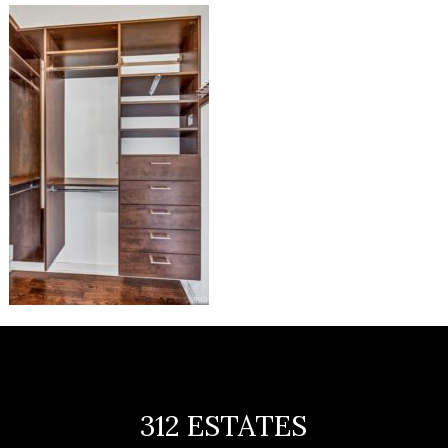
312 ESTATES