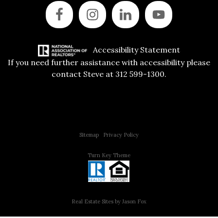
Accessibility Statement
If you need further assistance with accessibility please
contact Steve at 312 599-1300.
Copyright © 2015 All Rights Reserved | 312 Estates | Steve Jurgens
Sitemap
|
Privacy Policy
Turn Key Theme
Real Estate Sites by Jason Fox