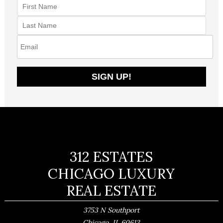
312 ESTATES
CHICAGO LUXURY
REAL ESTATE
3753 N Southport
,
Chicago
IL
60613