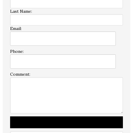
Last Name:
Email:
Phone:
Comment: