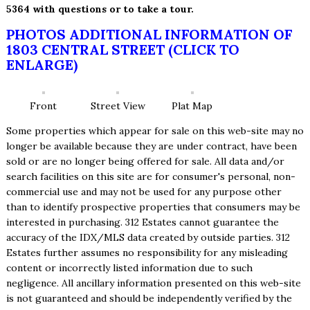
5364 with questions or to take a tour.
PHOTOS ADDITIONAL INFORMATION OF
1803 CENTRAL STREET (CLICK TO
ENLARGE)
Front
Street View
Plat Map
Some properties which appear for sale on this web-site may no
longer be available because they are under contract, have been
sold or are no longer being offered for sale. All data and/or
search facilities on this site are for consumer's personal, non-
commercial use and may not be used for any purpose other
than to identify prospective properties that consumers may be
interested in purchasing. 312 Estates cannot guarantee the
accuracy of the IDX/MLS data created by outside parties. 312
Estates further assumes no responsibility for any misleading
content or incorrectly listed information due to such
negligence. All ancillary information presented on this web-site
is not guaranteed and should be independently verified by the