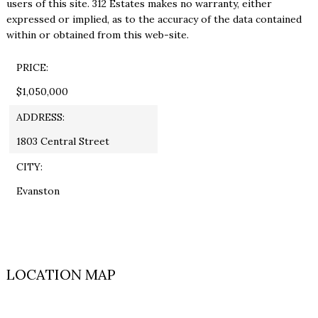
users of this site. 312 Estates makes no warranty, either
expressed or implied, as to the accuracy of the data contained
within or obtained from this web-site.
PRICE:
$1,050,000
ADDRESS:
1803 Central Street
CITY:
Evanston
LOCATION MAP