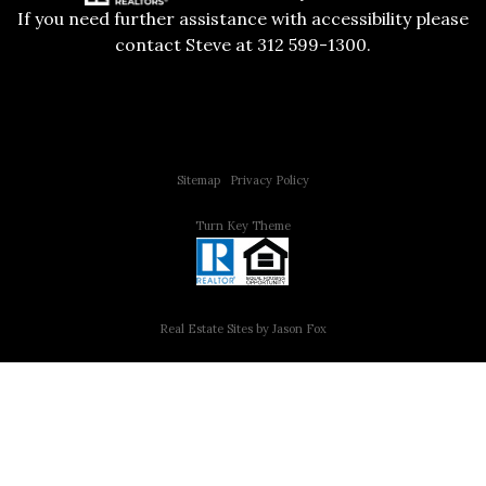
If you need further assistance with accessibility please
contact Steve at 312 599-1300.
Copyright © 2015 All Rights Reserved | 312 Estates | Steve Jurgens
Sitemap
|
Privacy Policy
Turn Key Theme
Real Estate Sites by Jason Fox