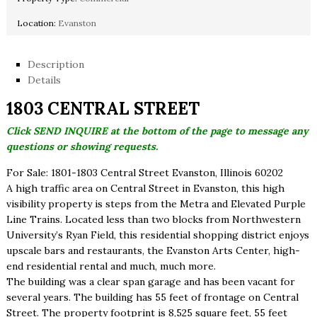
Location:
Evanston
Description
Details
1803 CENTRAL STREET
Click SEND INQUIRE at the bottom of the page to message any
questions or showing requests.
For Sale: 1801-1803 Central Street Evanston, Illinois 60202
A high traffic area on Central Street in Evanston, this high
visibility property is steps from the Metra and Elevated Purple
Line Trains. Located less than two blocks from Northwestern
University’s Ryan Field, this residential shopping district enjoys
upscale bars and restaurants, the Evanston Arts Center, high-
end residential rental and much, much more.
The building was a clear span garage and has been vacant for
several years. The building has 55 feet of frontage on Central
Street. The property footprint is 8,525 square feet, 55 feet