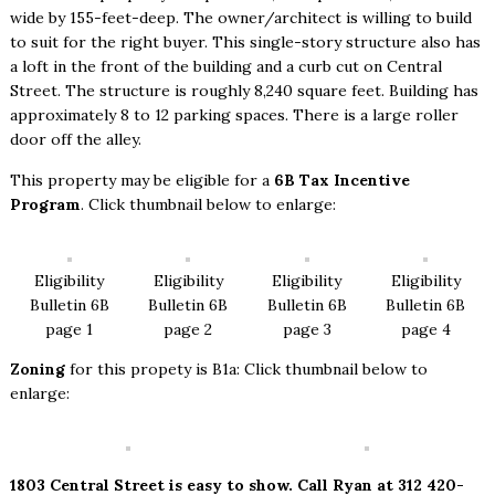
wide by 155-feet-deep. The owner/architect is willing to build
to suit for the right buyer. This single-story structure also has
a loft in the front of the building and a curb cut on Central
Street. The structure is roughly 8,240 square feet. Building has
approximately 8 to 12 parking spaces. There is a large roller
door off the alley.
This property may be eligible for a
6B Tax Incentive
Program
. Click thumbnail below to enlarge:
Eligibility
Eligibility
Eligibility
Eligibility
Bulletin 6B
Bulletin 6B
Bulletin 6B
Bulletin 6B
page 1
page 2
page 3
page 4
Zoning
for this propety is B1a: Click thumbnail below to
enlarge:
1803 Central Street is easy to show. Call Ryan at 312 420-