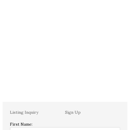
Listing Inquiry
Sign Up
First Name: