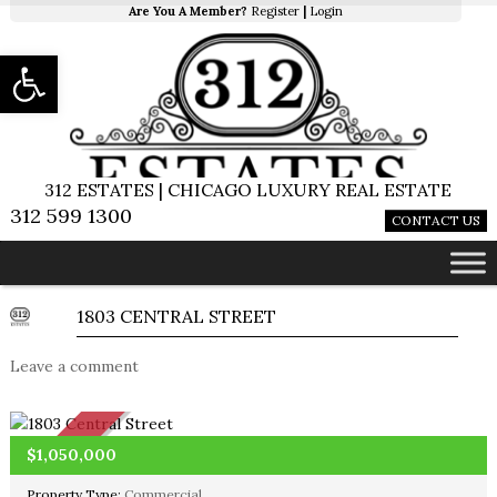
Are You A Member?
Register
|
Login
Open toolbar
312 ESTATES | CHICAGO LUXURY REAL ESTATE
312 599 1300
CONTACT US
1803 CENTRAL STREET
Leave a comment
SOLD
$1,050,000
Property Type:
Commercial