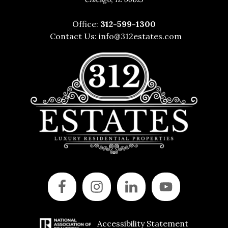
Office:
312-599-1300
Contact Us:
info@312estates.com
Accessibility Statement