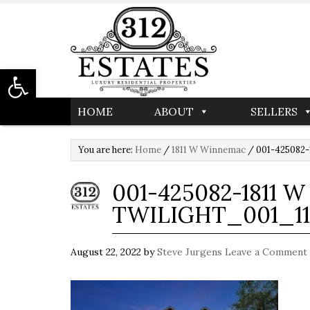
Open toolbar
HOME
ABOUT
SELLERS
You are here:
Home
/
1811 W Winnemac
/
001-425082-1
001-425082-1811 
TWILIGHT_001_11
August 22, 2022
by
Steve Jurgens
Leave a Comment