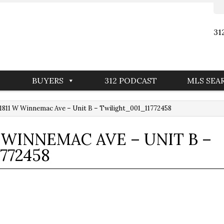
31
BUYERS
312 PODCAST
MLS SEA
811 W Winnemac Ave – Unit B – Twilight_001_11772458
W WINNEMAC AVE – UNIT B –
772458