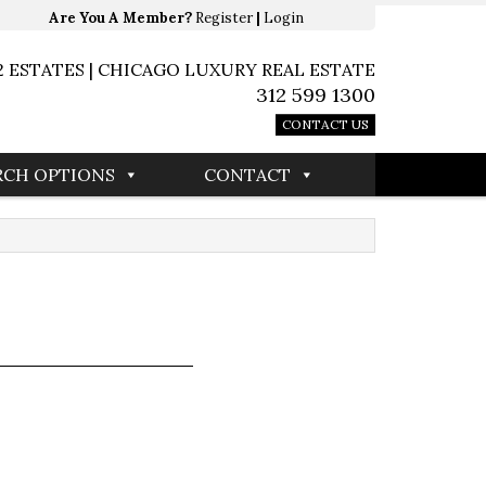
Are You A Member?
Register
|
Login
2 ESTATES | CHICAGO LUXURY REAL ESTATE
312 599 1300
CONTACT US
RCH OPTIONS
CONTACT