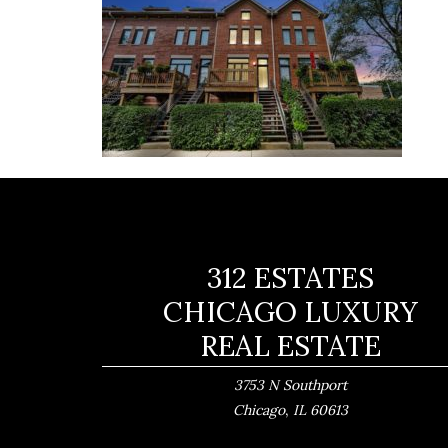
312 ESTATES
CHICAGO LUXURY
REAL ESTATE
3753 N Southport
,
Chicago
IL
60613