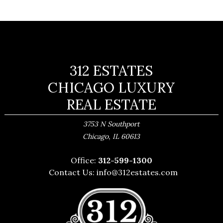
312 ESTATES
CHICAGO LUXURY
REAL ESTATE
3753 N Southport
,
Chicago
IL
60613
Office:
312-599-1300
Contact Us:
info@312estates.com