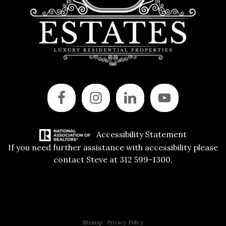
Accessibility Statement
If you need further assistance with accessibility please
contact Steve at 312 599-1300.
Copyright © 2015 All Rights Reserved | 312 Estates | Steve Jurgens
Sitemap
|
Privacy Policy