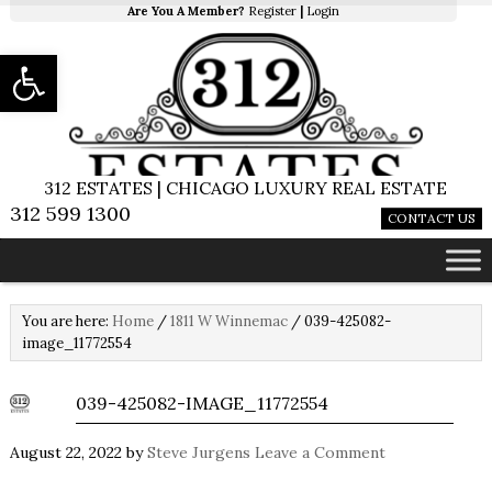
Are You A Member?
Register
|
Login
Open toolbar
312 ESTATES | CHICAGO LUXURY REAL ESTATE
312 599 1300
CONTACT US
You are here:
Home
/
1811 W Winnemac
/
039-425082-
image_11772554
039-425082-IMAGE_11772554
August 22, 2022
by
Steve Jurgens
Leave a Comment