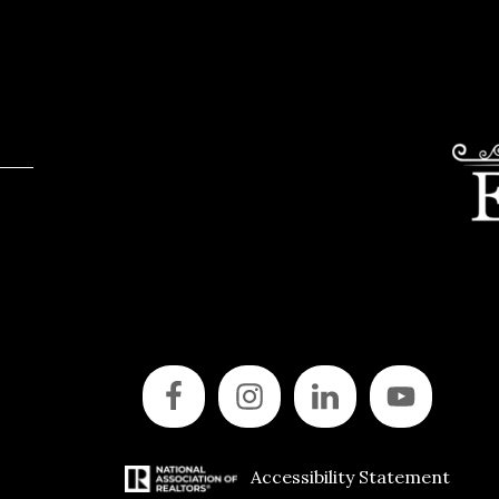
Accessibility Statement