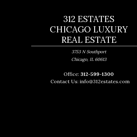
312 ESTATES
CHICAGO LUXURY
REAL ESTATE
3753 N Southport
,
Chicago
IL
60613
Office:
312-599-1300
Contact Us:
info@312estates.com