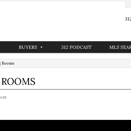
31
BUYERS
312 PODCAST
MLS SEA
ng Rooms
G ROOMS
ent