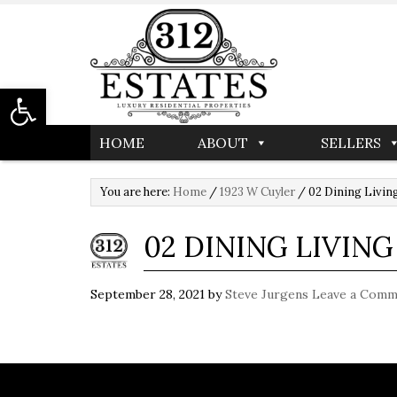
Open toolbar
HOME
ABOUT
SELLERS
You are here:
Home
/
1923 W Cuyler
/
02 Dining Livi
02 DINING LIVIN
September 28, 2021
by
Steve Jurgens
Leave a Comm