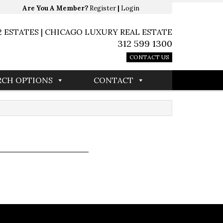
Are You A Member?
Register
|
Login
2 ESTATES | CHICAGO LUXURY REAL ESTATE
312 599 1300
CONTACT US
RCH OPTIONS
CONTACT