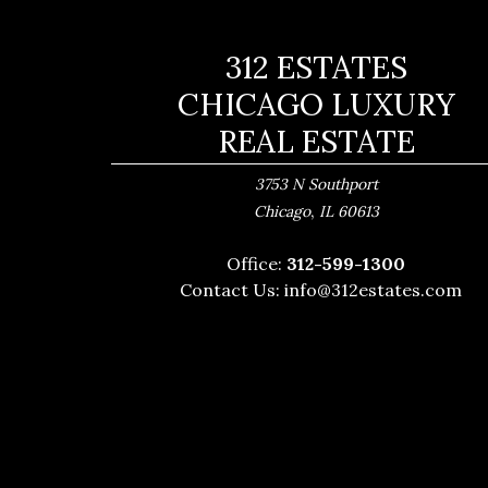
312 ESTATES
CHICAGO LUXURY
REAL ESTATE
3753 N Southport
,
Chicago
IL
60613
Office:
312-599-1300
Contact Us:
info@312estates.com