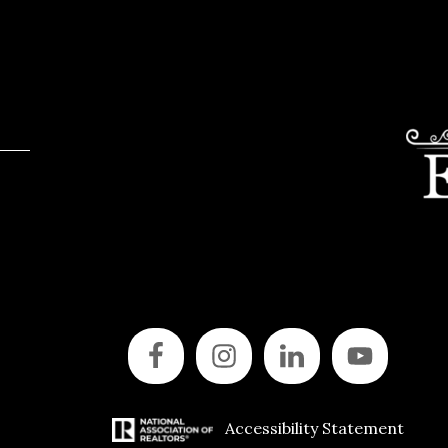
Accessibility Statement