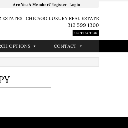
Are You A Member?
Register
|
Login
2 ESTATES | CHICAGO LUXURY REAL ESTATE
312 599 1300
CONTACT US
RCH OPTIONS
CONTACT
PY