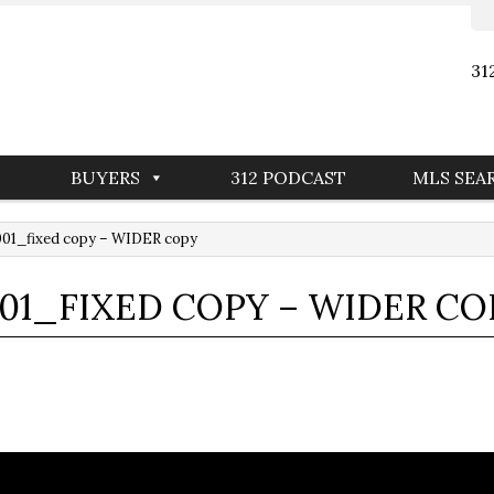
31
BUYERS
312 PODCAST
MLS SEA
001_fixed copy – WIDER copy
01_FIXED COPY – WIDER CO