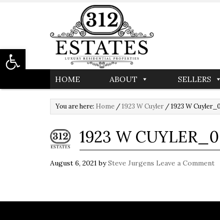
Open toolbar
HOME
ABOUT
SELLERS
You are here:
Home
/
1923 W Cuyler
/
1923 W Cuyler_
1923 W CUYLER_0
August 6, 2021
by
Steve Jurgens
Leave a Comment