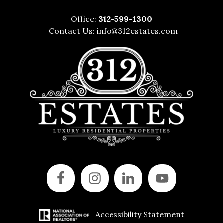
Office:
312-599-1300
Contact Us:
info@312estates.com
Accessibility Statement