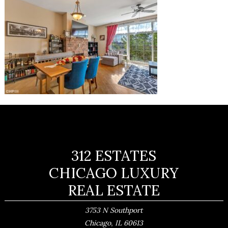
312 ESTATES
CHICAGO LUXURY
REAL ESTATE
3753 N Southport
,
Chicago
IL
60613