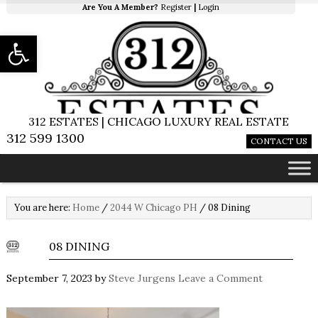
Are You A Member?
Register
|
Login
Open toolbar
312 ESTATES | CHICAGO LUXURY REAL ESTATE
312 599 1300
CONTACT US
You are here:
Home
/
2044 W Chicago PH
/
08 Dining
08 DINING
September 7, 2023
by
Steve Jurgens
Leave a Comment