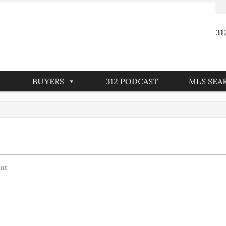
31
BUYERS
312 PODCAST
MLS SEA
nt