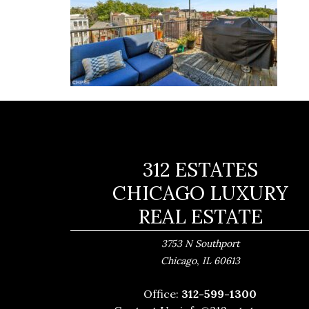
312 ESTATES
CHICAGO LUXURY
REAL ESTATE
3753 N Southport
,
Chicago
IL
60613
Office:
312-599-1300