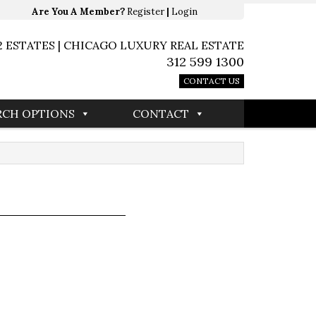
Are You A Member?
Register
|
Login
2 ESTATES | CHICAGO LUXURY REAL ESTATE
312 599 1300
CONTACT US
RCH OPTIONS
CONTACT