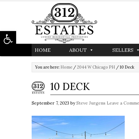
Open toolbar
HOME
ABOUT
SELLERS
You are here:
Home
/
2044 W Chicago PH
/
10 Deck
10 DECK
September 7, 2023
by
Steve Jurgens
Leave a Comme