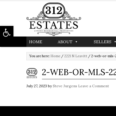
Open toolbar
HOME
ABOUT
SELLERS
You are here:
Home
/
2221 N Leavitt
/
2-web-or-mls-2
2-WEB-OR-MLS-22
July 27, 2023
by
Steve Jurgens
Leave a Comment