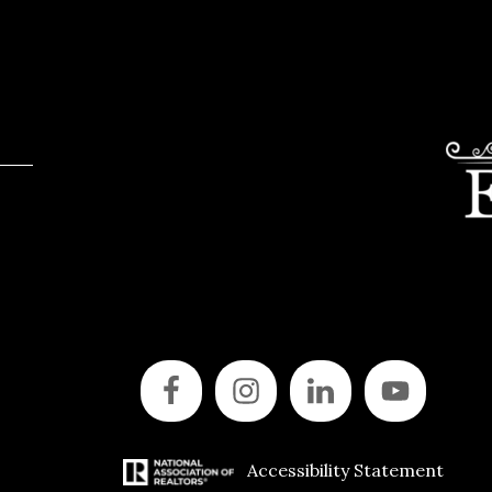
Accessibility Statement