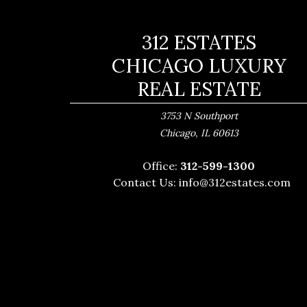
312 ESTATES
CHICAGO LUXURY
REAL ESTATE
3753 N Southport
,
Chicago
IL
60613
Office:
312-599-1300
Contact Us:
info@312estates.com