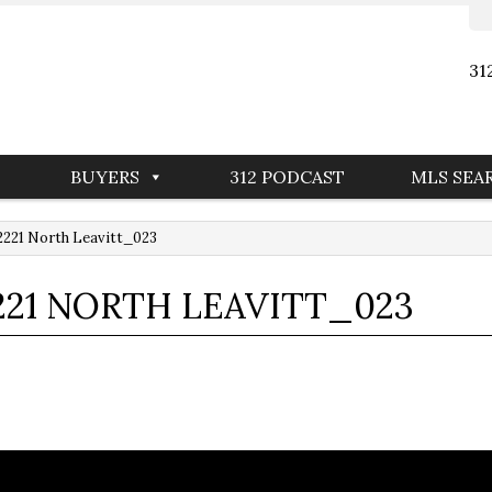
31
BUYERS
312 PODCAST
MLS SEA
221 North Leavitt_023
21 NORTH LEAVITT_023