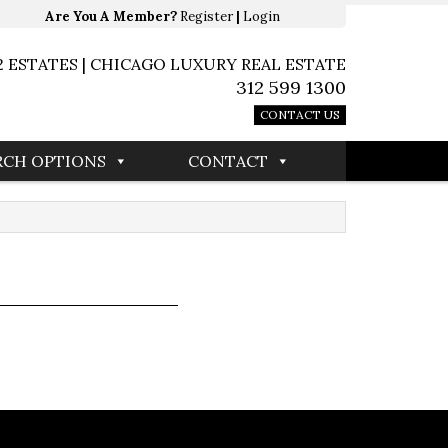
Are You A Member?
Register
|
Login
2 ESTATES | CHICAGO LUXURY REAL ESTATE
312 599 1300
CONTACT US
RCH OPTIONS
CONTACT