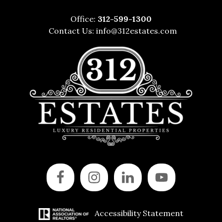
Office:
312-599-1300
Contact Us:
info@312estates.com
Accessibility Statement