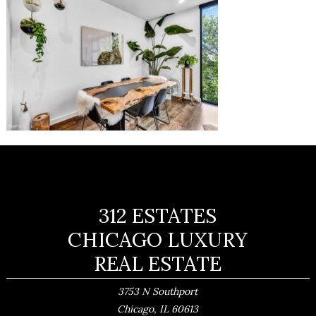
312 ESTATES
CHICAGO LUXURY
REAL ESTATE
3753 N Southport
,
Chicago
IL
60613