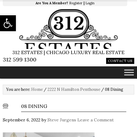
Are You A Member?
Register
|
Login
Open toolbar
312 ESTATES | CHICAGO LUXURY REAL ESTATE
312 599 1300
CONTACT US
You are here:
Home
/
2222 N Hamilton Penthouse
/
08 Dining
08 DINING
September 6, 2022
by
Steve Jurgens
Leave a Comment