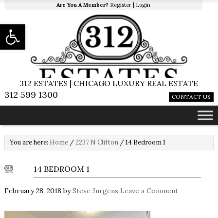
Are You A Member?
Register
|
Login
Open toolbar
312 ESTATES | CHICAGO LUXURY REAL ESTATE
312 599 1300
CONTACT US
You are here:
Home
/
2237 N Clifton
/
14 Bedroom 1
14 BEDROOM 1
February 28, 2018
by
Steve Jurgens
Leave a Comment