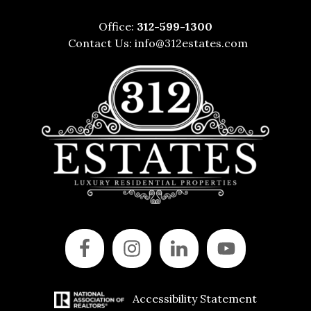
Office:
312-599-1300
Contact Us:
info@312estates.com
Accessibility Statement