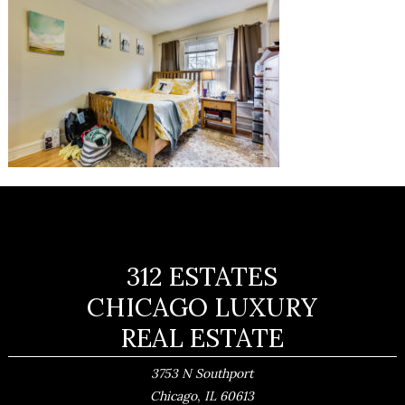
312 ESTATES
CHICAGO LUXURY
REAL ESTATE
3753 N Southport
,
Chicago
IL
60613