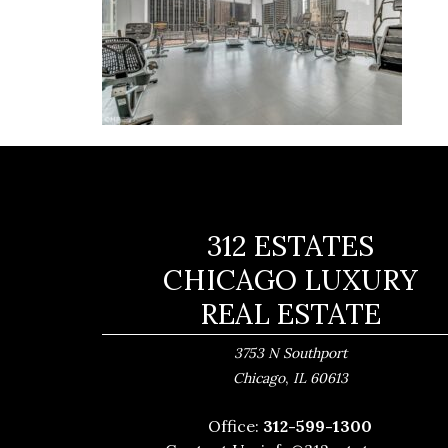
312 ESTATES
CHICAGO LUXURY
REAL ESTATE
3753 N Southport
,
Chicago
IL
60613
Office:
312-599-1300