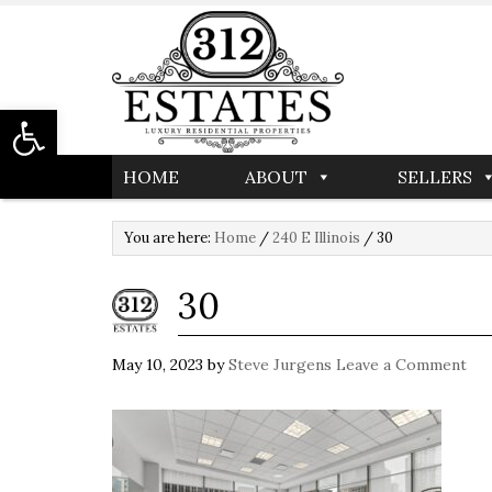
Open toolbar
HOME
ABOUT
SELLERS
You are here:
Home
/
240 E Illinois
/
30
30
May 10, 2023
by
Steve Jurgens
Leave a Comment