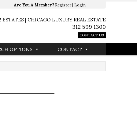
Are You A Member?
Register
|
Login
2 ESTATES | CHICAGO LUXURY REAL ESTATE
312 599 1300
CONTACT US
RCH OPTIONS
CONTACT