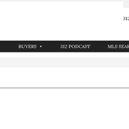
31
BUYERS
312 PODCAST
MLS SEA