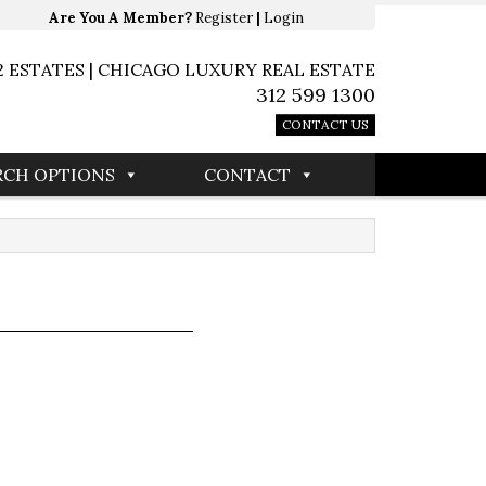
Are You A Member?
Register
|
Login
2 ESTATES | CHICAGO LUXURY REAL ESTATE
312 599 1300
CONTACT US
RCH OPTIONS
CONTACT