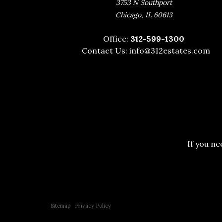
3753 N Southport
,
Chicago
IL
60613
Office:
312-599-1300
Contact Us:
info@312estates.com
If you ne
Copyright © 2015 All Rights Reserved | 312 Estates | Steve Jurgens
Sitemap
|
Privacy Policy