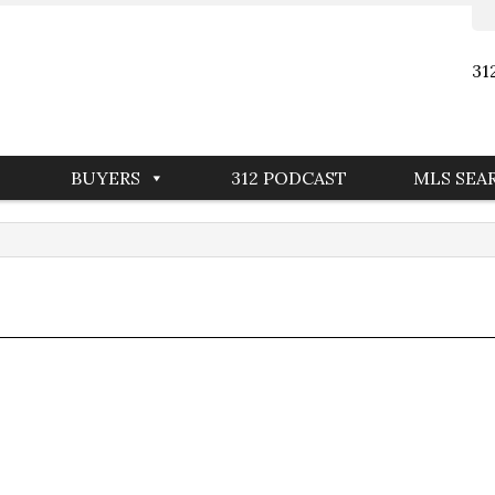
31
BUYERS
312 PODCAST
MLS SEA