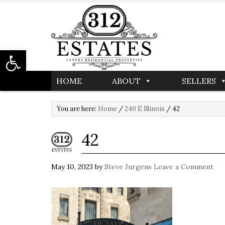
Open toolbar
HOME
ABOUT
SELLERS
You are here:
Home
/
240 E Illinois
/
42
42
May 10, 2023
by
Steve Jurgens
Leave a Comment