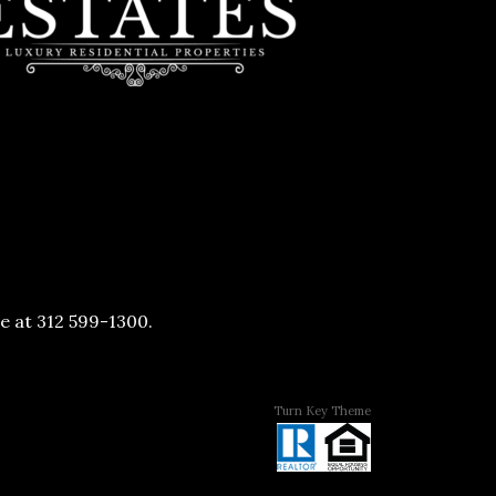
ve at 312 599-1300.
Turn Key Theme