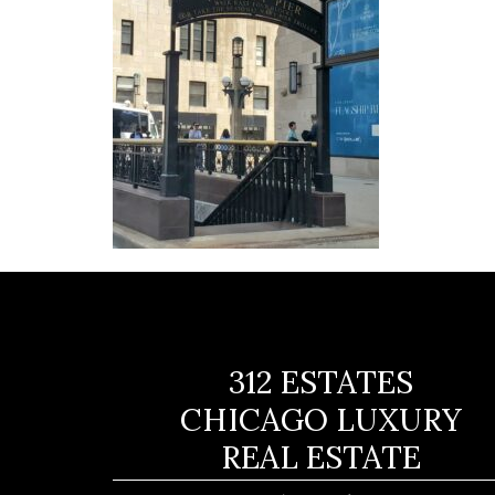
312 ESTATES
CHICAGO LUXURY
REAL ESTATE