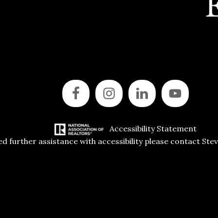
Accessibility Statement
ed further assistance with accessibility please contact Ste