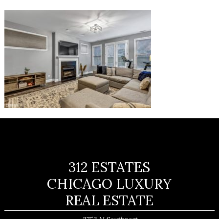
312 ESTATES
CHICAGO LUXURY
REAL ESTATE