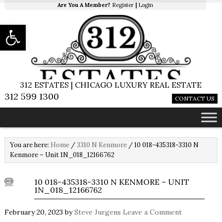
Are You A Member?
Register
|
Login
Open toolbar
312 ESTATES | CHICAGO LUXURY REAL ESTATE
312 599 1300
CONTACT US
You are here:
Home
/
3310 N Kenmore
/
10 018-435318-3310 N
Kenmore – Unit 1N_018_12166762
10 018-435318-3310 N KENMORE – UNIT
1N_018_12166762
February 20, 2023
by
Steve Jurgens
Leave a Comment