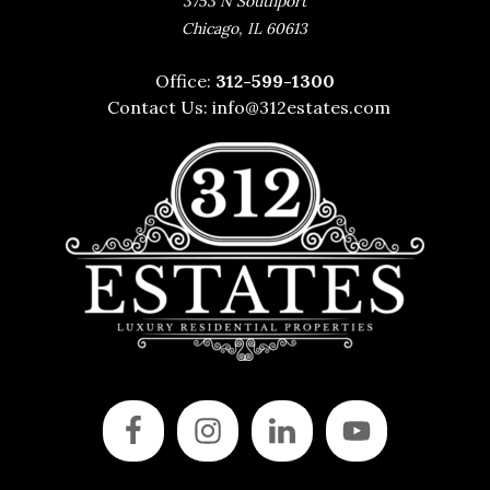
3753 N Southport
,
Chicago
IL
60613
Office:
312-599-1300
Contact Us:
info@312estates.com