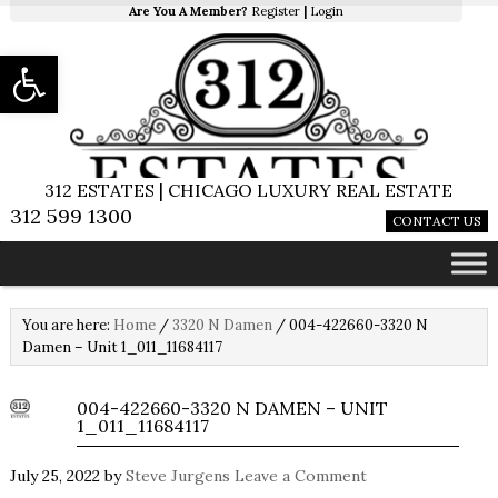
Are You A Member?
Register
|
Login
Open toolbar
312 ESTATES | CHICAGO LUXURY REAL ESTATE
312 599 1300
CONTACT US
You are here:
Home
/
3320 N Damen
/
004-422660-3320 N
Damen – Unit 1_011_11684117
004-422660-3320 N DAMEN – UNIT
1_011_11684117
July 25, 2022
by
Steve Jurgens
Leave a Comment