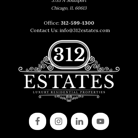
3753 N Southport
,
Chicago
IL
60613
Office:
312-599-1300
Contact Us:
info@312estates.com