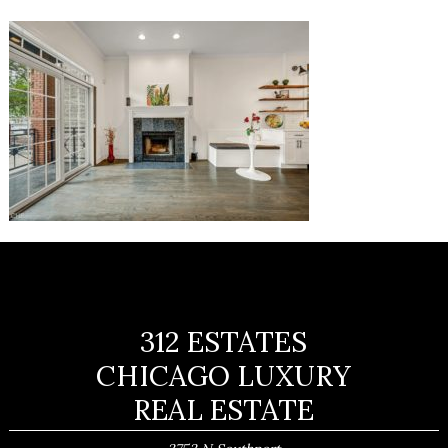
312 ESTATES
CHICAGO LUXURY
REAL ESTATE