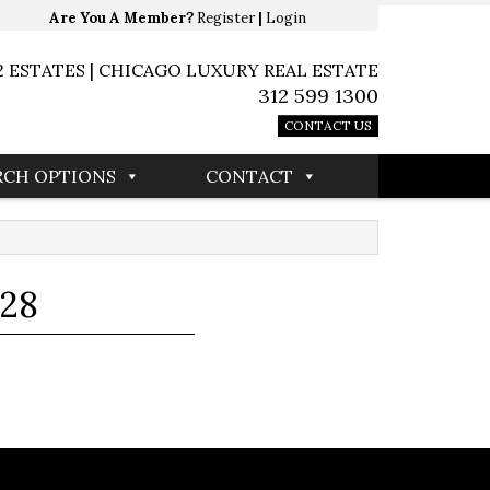
Are You A Member?
Register
|
Login
2 ESTATES | CHICAGO LUXURY REAL ESTATE
312 599 1300
CONTACT US
RCH OPTIONS
CONTACT
128