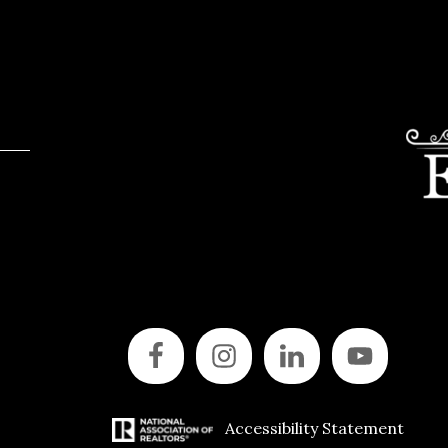
Accessibility Statement