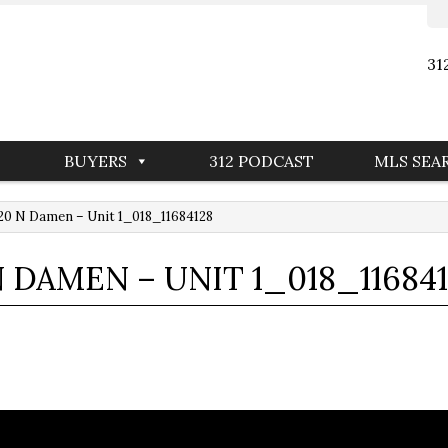
31
BUYERS
312 PODCAST
MLS SEA
0 N Damen – Unit 1_018_11684128
N DAMEN – UNIT 1_018_11684