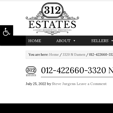
Open toolbar
HOME
ABOUT
SELLERS
You are here:
Home
/
3320 N Damen
/
012-422660-332
012-422660-3320 
July 25, 2022
by
Steve Jurgens
Leave a Comment