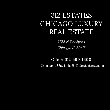
312 ESTATES
CHICAGO LUXURY
REAL ESTATE
3753 N Southport
,
Chicago
IL
60613
Office:
312-599-1300
Contact Us:
info@312estates.com