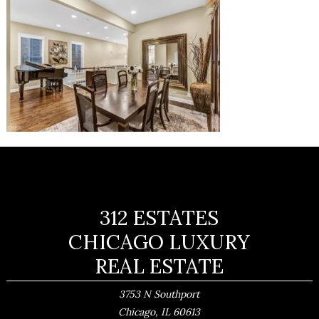
312 ESTATES
CHICAGO LUXURY
REAL ESTATE
3753 N Southport
,
Chicago
IL
60613