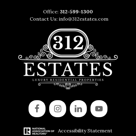
Office:
312-599-1300
Contact Us:
info@312estates.com
Accessibility Statement