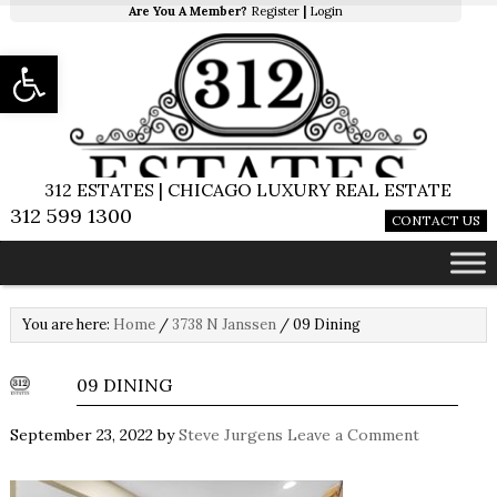
Are You A Member?
Register
|
Login
Open toolbar
312 ESTATES | CHICAGO LUXURY REAL ESTATE
312 599 1300
CONTACT US
You are here:
Home
/
3738 N Janssen
/
09 Dining
09 DINING
September 23, 2022
by
Steve Jurgens
Leave a Comment