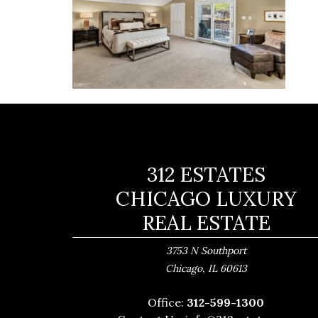
312 ESTATES
CHICAGO LUXURY
REAL ESTATE
3753 N Southport
,
Chicago
IL
60613
Office:
312-599-1300