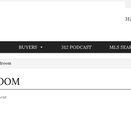
31
BUYERS
312 PODCAST
MLS SEA
edroom
ROOM
ent