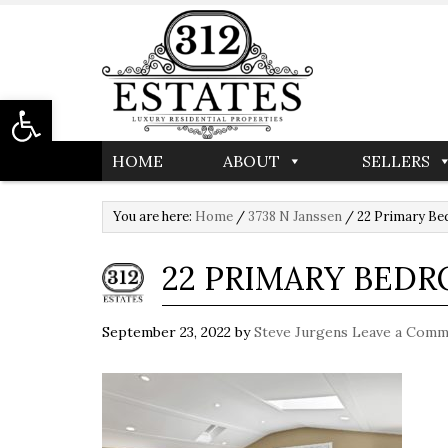
Open toolbar
HOME
ABOUT
SELLERS
You are here:
Home
/
3738 N Janssen
/
22 Primary B
22 PRIMARY BED
September 23, 2022
by
Steve Jurgens
Leave a Comm