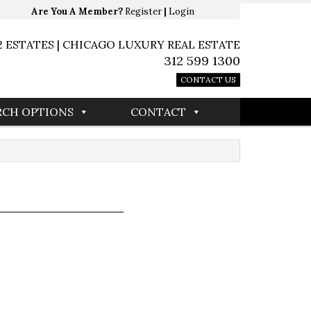
Are You A Member?
Register
|
Login
2 ESTATES | CHICAGO LUXURY REAL ESTATE
312 599 1300
CONTACT US
RCH OPTIONS
CONTACT