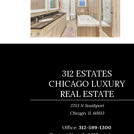
312 ESTATES
CHICAGO LUXURY
REAL ESTATE
3753 N Southport
,
Chicago
IL
60613
Office:
312-599-1300