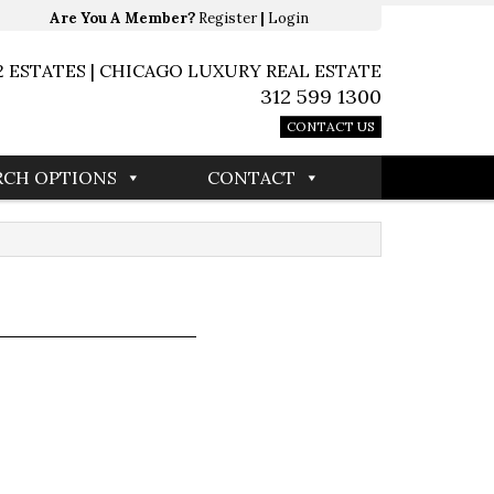
Are You A Member?
Register
|
Login
2 ESTATES | CHICAGO LUXURY REAL ESTATE
312 599 1300
CONTACT US
RCH OPTIONS
CONTACT