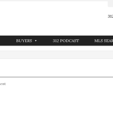
31
BUYERS
312 PODCAST
MLS SEA
ent