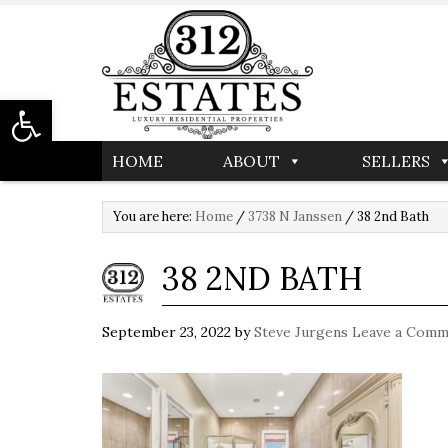
Open toolbar
HOME
ABOUT
SELLERS
You are here:
Home
/
3738 N Janssen
/
38 2nd Bath
38 2ND BATH
September 23, 2022
by
Steve Jurgens
Leave a Comm