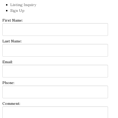
Listing Inquiry
Sign Up
First Name:
Last Name:
Email:
Phone:
Comment: