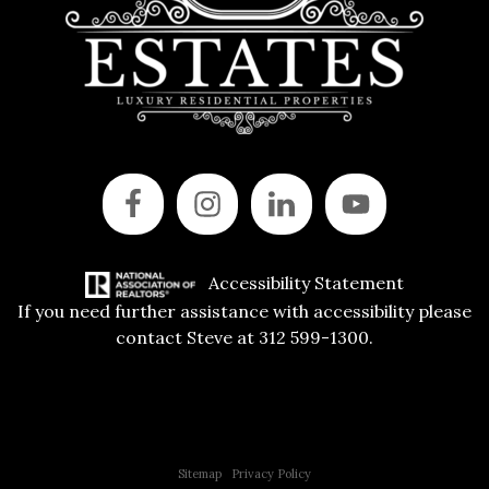
Accessibility Statement
If you need further assistance with accessibility please
contact Steve at 312 599-1300.
Copyright © 2015 All Rights Reserved | 312 Estates | Steve Jurgens
Sitemap
|
Privacy Policy