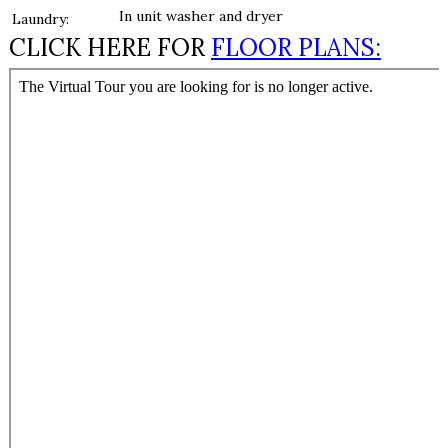
In unit washer and dryer
Laundry:
CLICK HERE FOR
FLOOR PLANS: