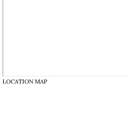
LOCATION MAP