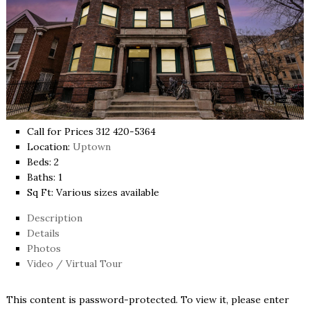
Call for Prices 312 420-5364
Location:
Uptown
Beds:
2
Baths:
1
Sq Ft:
Various sizes available
Description
Details
Photos
Video / Virtual Tour
This content is password-protected. To view it, please enter