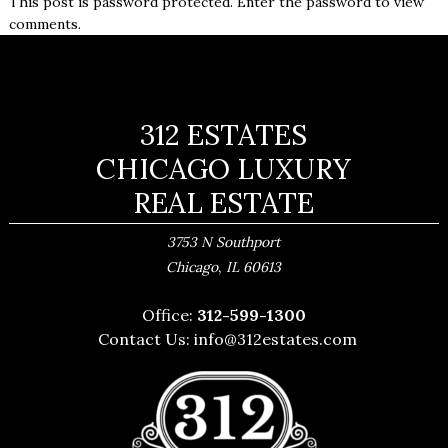
This post is password protected. Enter the password to view
comments.
312 ESTATES
CHICAGO LUXURY
REAL ESTATE
3753 N Southport
,
Chicago
IL
60613
Office:
312-599-1300
Contact Us:
info@312estates.com