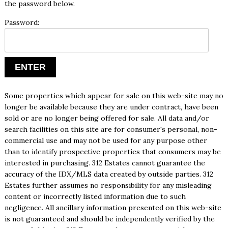
the password below.
Password:
Some properties which appear for sale on this web-site may no
longer be available because they are under contract, have been
sold or are no longer being offered for sale. All data and/or
search facilities on this site are for consumer's personal, non-
commercial use and may not be used for any purpose other
than to identify prospective properties that consumers may be
interested in purchasing. 312 Estates cannot guarantee the
accuracy of the IDX/MLS data created by outside parties. 312
Estates further assumes no responsibility for any misleading
content or incorrectly listed information due to such
negligence. All ancillary information presented on this web-site
is not guaranteed and should be independently verified by the