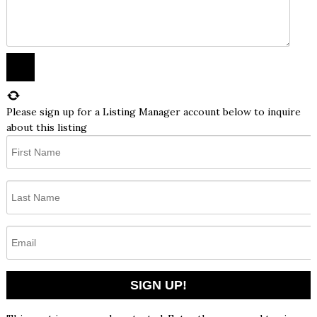
Please sign up for a Listing Manager account below to inquire
about this listing