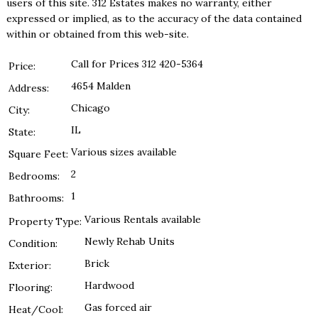
users of this site. 312 Estates makes no warranty, either
expressed or implied, as to the accuracy of the data contained
within or obtained from this web-site.
Call for Prices 312 420-5364
Price:
4654 Malden
Address:
Chicago
City:
IL
State:
Various sizes available
Square Feet:
2
Bedrooms:
1
Bathrooms:
Various Rentals available
Property Type:
Newly Rehab Units
Condition:
Brick
Exterior:
Hardwood
Flooring:
Gas forced air
Heat/Cool: