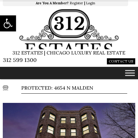
Are You A Member?
Register
|
Login
Open toolbar
312 ESTATES | CHICAGO LUXURY REAL ESTATE
312 599 1300
CONTACT US
PROTECTED: 4654 N MALDEN