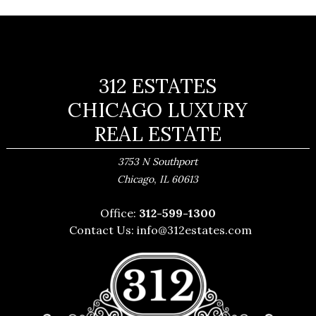
312 ESTATES
CHICAGO LUXURY
REAL ESTATE
3753 N Southport
,
Chicago
IL
60613
Office:
312-599-1300
Contact Us:
info@312estates.com