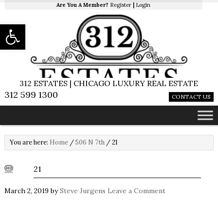
Are You A Member?
Register
|
Login
Open toolbar
312 ESTATES | CHICAGO LUXURY REAL ESTATE
312 599 1300
CONTACT US
You are here:
Home
/
506 N 7th
/
21
21
March 2, 2019
by
Steve Jurgens
Leave a Comment