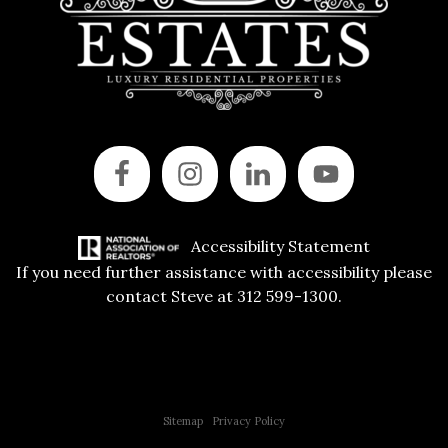
Accessibility Statement
If you need further assistance with accessibility please
contact Steve at 312 599-1300.
Copyright © 2015 All Rights Reserved | 312 Estates | Steve Jurgens
Sitemap
|
Privacy Policy