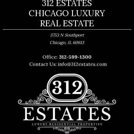
312 ESTATES
CHICAGO LUXURY
REAL ESTATE
3753 N Southport
,
Chicago
IL
60613
Office:
312-599-1300
Contact Us:
info@312estates.com