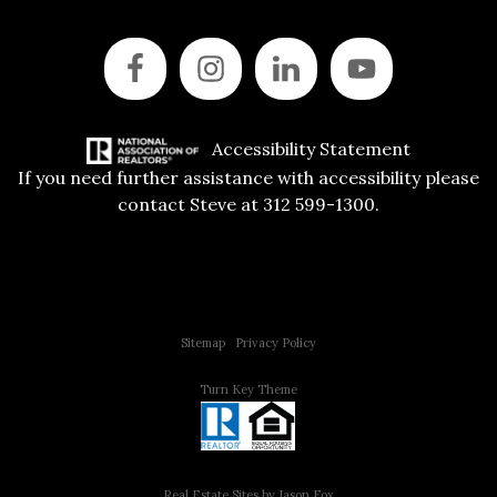
Accessibility Statement
If you need further assistance with accessibility please
contact Steve at 312 599-1300.
Copyright © 2015 All Rights Reserved | 312 Estates | Steve Jurgens
Sitemap
|
Privacy Policy
Turn Key Theme
Real Estate Sites by Jason Fox