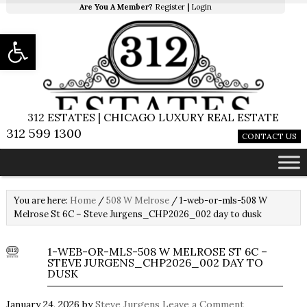
Are You A Member?
Register
|
Login
Open toolbar
312 ESTATES | CHICAGO LUXURY REAL ESTATE
312 599 1300
CONTACT US
You are here:
Home
/
508 W Melrose
/
1-web-or-mls-508 W
Melrose St 6C – Steve Jurgens_CHP2026_002 day to dusk
1-WEB-OR-MLS-508 W MELROSE ST 6C –
STEVE JURGENS_CHP2026_002 DAY TO
DUSK
January 24, 2026
by
Steve Jurgens
Leave a Comment