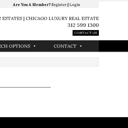
Are You A Member?
Register
|
Login
2 ESTATES | CHICAGO LUXURY REAL ESTATE
312 599 1300
CONTACT US
RCH OPTIONS
CONTACT