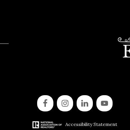
Accessibility Statement