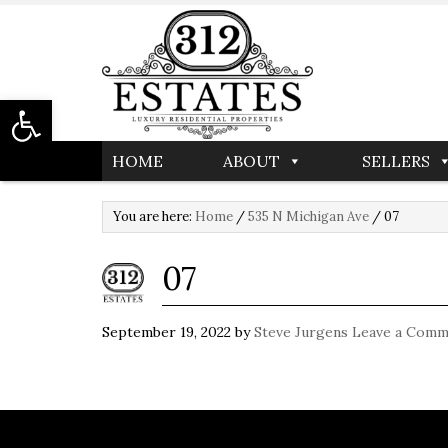
Open toolbar
HOME
ABOUT
SELLERS
You are here:
Home
/
535 N Michigan Ave
/
07
07
September 19, 2022
by
Steve Jurgens
Leave a Comm