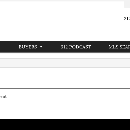
31
BUYERS
312 PODCAST
MLS SEA
ent