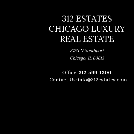
312 ESTATES
CHICAGO LUXURY
REAL ESTATE
3753 N Southport
,
Chicago
IL
60613
Office:
312-599-1300
Contact Us:
info@312estates.com