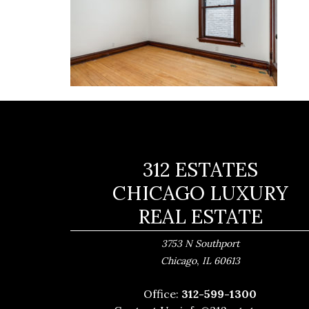
312 ESTATES
CHICAGO LUXURY
REAL ESTATE
3753 N Southport
,
Chicago
IL
60613
Office:
312-599-1300