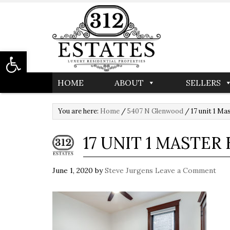
Open toolbar
HOME
ABOUT
SELLERS
You are here:
Home
/
5407 N Glenwood
/
17 unit 1 M
17 UNIT 1 MASTE
June 1, 2020
by
Steve Jurgens
Leave a Comment