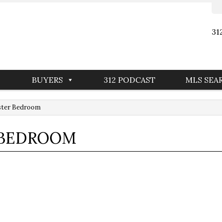
31
BUYERS
312 PODCAST
MLS SEA
aster Bedroom
R BEDROOM