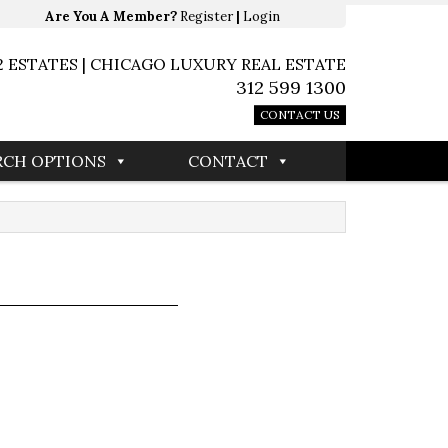
Are You A Member?
Register
|
Login
2 ESTATES | CHICAGO LUXURY REAL ESTATE
312 599 1300
CONTACT US
RCH OPTIONS
CONTACT