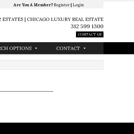
Are You A Member?
Register
|
Login
2 ESTATES | CHICAGO LUXURY REAL ESTATE
312 599 1300
CONTACT US
RCH OPTIONS
CONTACT