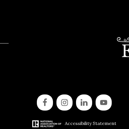
Accessibility Statement