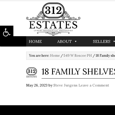
Open toolbar
HOME
ABOUT
SELLERS
You are here:
Home
/
549 W Roscoe PH
/
18 Family sh
18 FAMILY SHELVE
May 26, 2023
by
Steve Jurgens
Leave a Comment