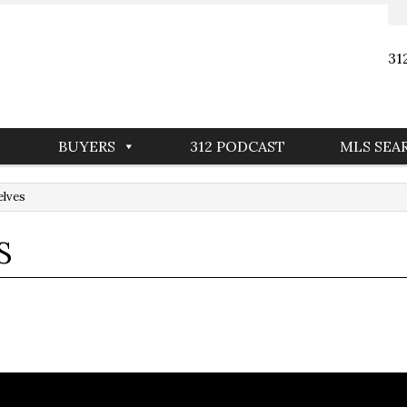
31
BUYERS
312 PODCAST
MLS SEA
elves
S