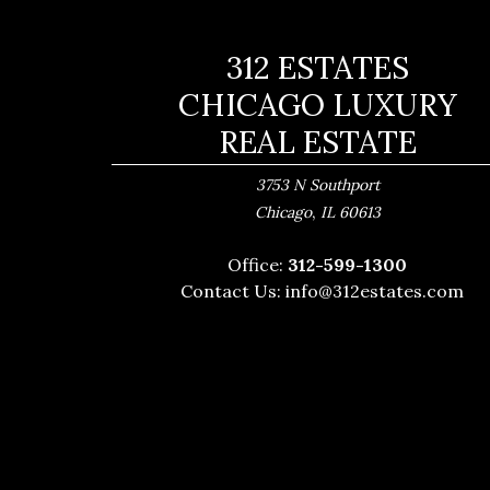
312 ESTATES
CHICAGO LUXURY
REAL ESTATE
3753 N Southport
,
Chicago
IL
60613
Office:
312-599-1300
Contact Us:
info@312estates.com