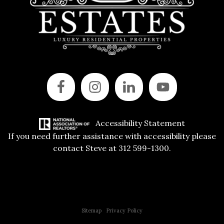
Accessibility Statement
If you need further assistance with accessibility please
contact Steve at 312 599-1300.
Copyright © 2015 All Rights Reserved | 312 Estates | Steve Jurgens
Sitemap
|
Privacy Policy