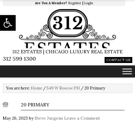
Are You A Member?
Register
|
Login
Open toolbar
312 ESTATES | CHICAGO LUXURY REAL ESTATE
312 599 1300
CONTACT US
You are here:
Home
/
549 W Roscoe PH
/
20 Primary
20 PRIMARY
May 26, 2023
by
Steve Jurgens
Leave a Comment