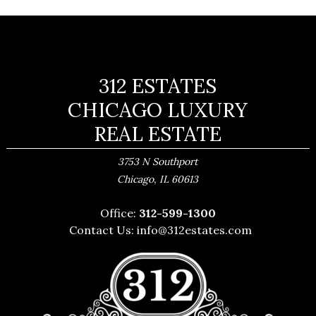
312 ESTATES
CHICAGO LUXURY
REAL ESTATE
3753 N Southport
,
Chicago
IL
60613
Office:
312-599-1300
Contact Us:
info@312estates.com