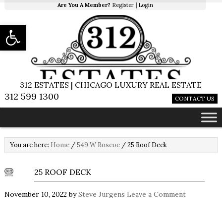
Are You A Member?
Register
|
Login
Open toolbar
312 ESTATES | CHICAGO LUXURY REAL ESTATE
312 599 1300
CONTACT US
You are here:
Home
/
549 W Roscoe
/
25 Roof Deck
25 ROOF DECK
November 10, 2022
by
Steve Jurgens
Leave a Comment