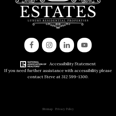
Accessibility Statement
If you need further assistance with accessibility please
contact Steve at 312 599-1300.
Copyright © 2015 All Rights Reserved | 312 Estates | Steve Jurgens
Sitemap
|
Privacy Policy