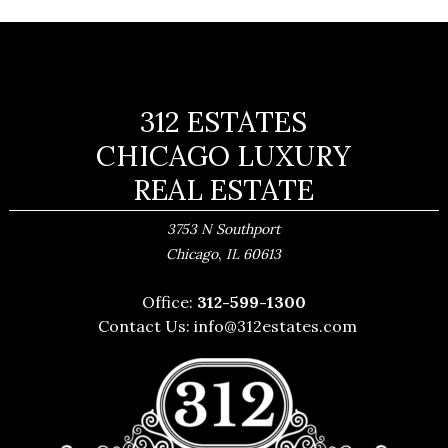
312 ESTATES
CHICAGO LUXURY
REAL ESTATE
3753 N Southport
,
Chicago
IL
60613
Office:
312-599-1300
Contact Us:
info@312estates.com