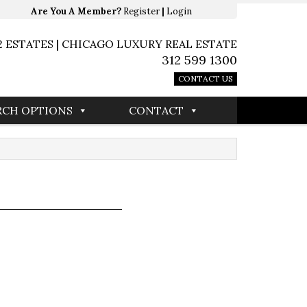
Are You A Member?
Register
|
Login
2 ESTATES | CHICAGO LUXURY REAL ESTATE
312 599 1300
CONTACT US
RCH OPTIONS
CONTACT