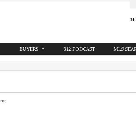
31
BUYERS
312 PODCAST
MLS SEA
ent