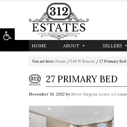
Open toolbar
HOME
ABOUT
SELLERS
You are here:
Home
/
549 W Roscoe
/
27 Primary Bed
27 PRIMARY BED
November 10, 2022
by
Steve Jurgens
Leave a Comm