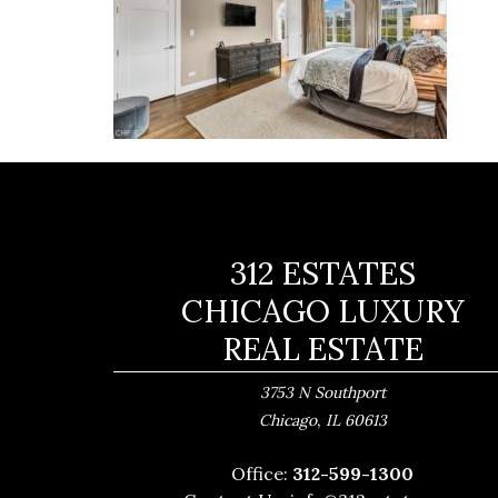
312 ESTATES
CHICAGO LUXURY
REAL ESTATE
3753 N Southport
,
Chicago
IL
60613
Office:
312-599-1300