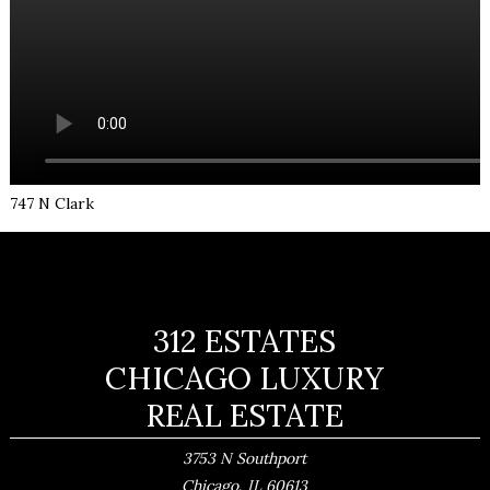
747 N Clark
312 ESTATES
CHICAGO LUXURY
REAL ESTATE
3753 N Southport
,
Chicago
IL
60613