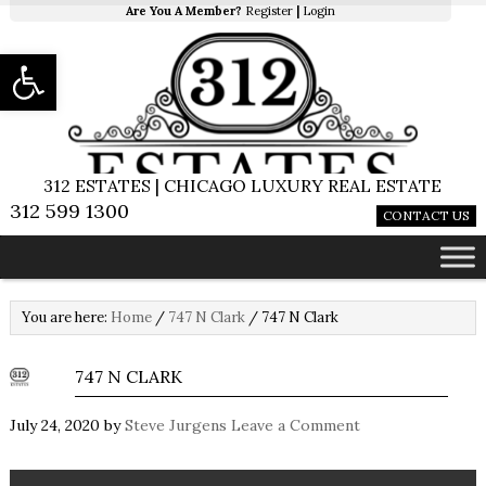
Are You A Member?
Register
|
Login
Open toolbar
312 ESTATES | CHICAGO LUXURY REAL ESTATE
312 599 1300
CONTACT US
You are here:
Home
/
747 N Clark
/
747 N Clark
747 N CLARK
July 24, 2020
by
Steve Jurgens
Leave a Comment