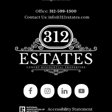
Office:
312-599-1300
Contact Us:
info@312estates.com
Accessibility Statement