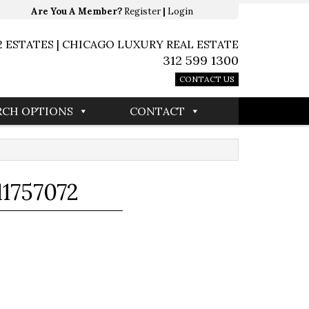
Are You A Member?
Register
|
Login
2 ESTATES | CHICAGO LUXURY REAL ESTATE
312 599 1300
CONTACT US
RCH OPTIONS
CONTACT
1757072