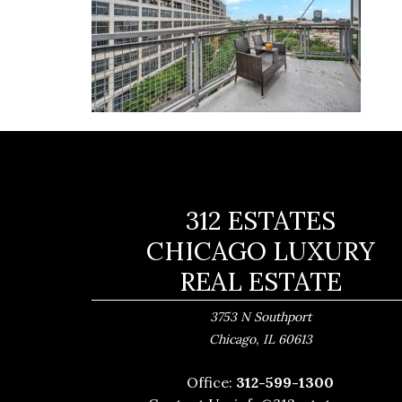
312 ESTATES
CHICAGO LUXURY
REAL ESTATE
3753 N Southport
,
Chicago
IL
60613
Office:
312-599-1300