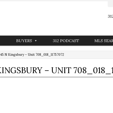
31
BUYERS
312 PODCAST
MLS SEA
45 N Kingsbury – Unit 708_018_11757072
 KINGSBURY – UNIT 708_018_1