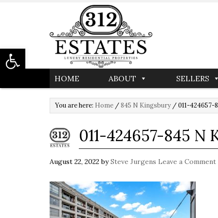
Open toolbar
HOME
ABOUT
SELLERS
You are here:
Home
/
845 N Kingsbury
/
011-424657-8
011-424657-845 N
August 22, 2022
by
Steve Jurgens
Leave a Comment