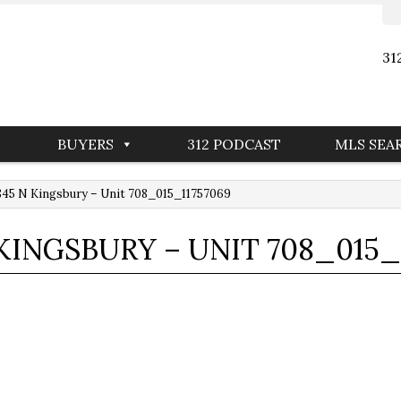
31
BUYERS
312 PODCAST
MLS SEA
45 N Kingsbury – Unit 708_015_11757069
 KINGSBURY – UNIT 708_015_