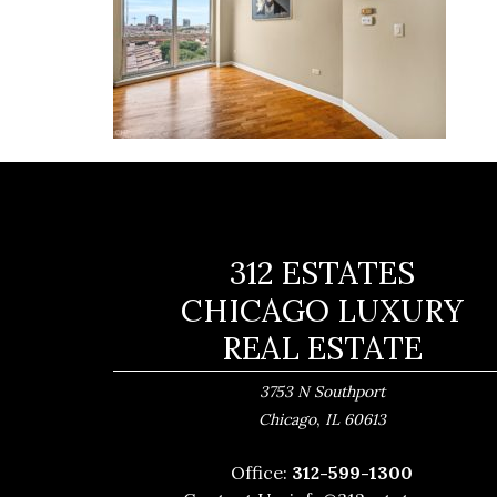
312 ESTATES
CHICAGO LUXURY
REAL ESTATE
3753 N Southport
,
Chicago
IL
60613
Office:
312-599-1300