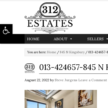
Open toolbar
HOME
ABOUT
SELLERS
You are here:
Home
/
845 N Kingsbury
/
013-424657-8
013-424657-845 N
August 22, 2022
by
Steve Jurgens
Leave a Comment