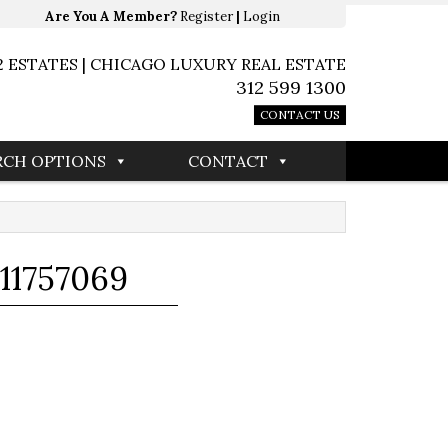
Are You A Member?
Register
|
Login
2 ESTATES | CHICAGO LUXURY REAL ESTATE
312 599 1300
CONTACT US
RCH OPTIONS
CONTACT
11757069