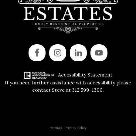
Accessibility Statement
If you need further assistance with accessibility please
contact Steve at 312 599-1300.
Copyright © 2015 All Rights Reserved | 312 Estates | Steve Jurgens
Sitemap
|
Privacy Policy