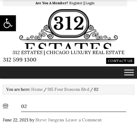
Are You A Member?
Register
|
Login
Open toolbar
312 ESTATES | CHICAGO LUXURY REAL ESTATE
312 599 1300
CONTACT US
You are here:
Home
/
915 Four Seasons Blvd
/
02
02
June 22, 2021
by
Steve Jurgens
Leave a Comment