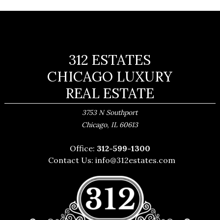
312 ESTATES
CHICAGO LUXURY
REAL ESTATE
3753 N Southport
,
Chicago
IL
60613
Office:
312-599-1300
Contact Us:
info@312estates.com