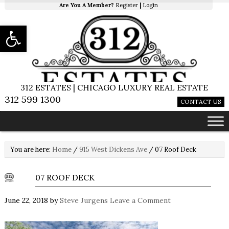
Are You A Member?
Register
|
Login
Open toolbar
312 ESTATES | CHICAGO LUXURY REAL ESTATE
312 599 1300
CONTACT US
You are here:
Home
/
915 West Dickens Ave
/
07 Roof Deck
07 ROOF DECK
June 22, 2018
by
Steve Jurgens
Leave a Comment