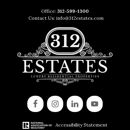
Office:
312-599-1300
Contact Us:
info@312estates.com
Accessibility Statement