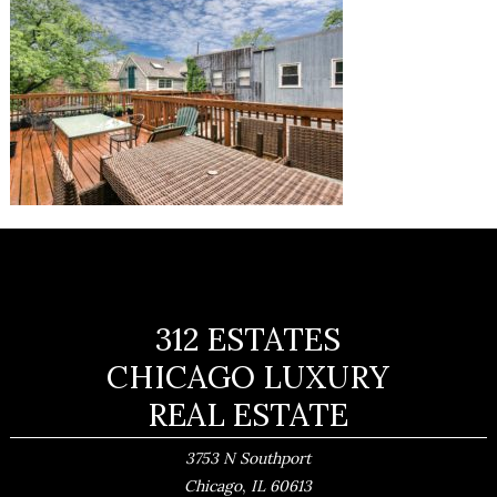
312 ESTATES
CHICAGO LUXURY
REAL ESTATE
3753 N Southport
,
Chicago
IL
60613