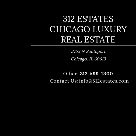
312 ESTATES
CHICAGO LUXURY
REAL ESTATE
3753 N Southport
,
Chicago
IL
60613
Office:
312-599-1300
Contact Us:
info@312estates.com