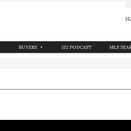
31
BUYERS
312 PODCAST
MLS SEA