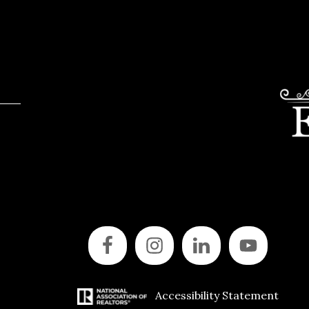
Accessibility Statement