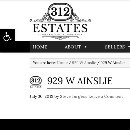
Open toolbar
HOME
ABOUT
SELLERS
You are here:
Home
/
929 W Ainslie
/
929 W Ainslie
929 W AINSLIE
July 30, 2019
by
Steve Jurgens
Leave a Comment