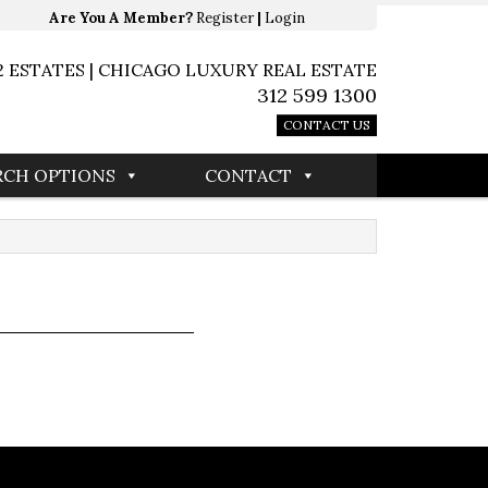
Are You A Member?
Register
|
Login
2 ESTATES | CHICAGO LUXURY REAL ESTATE
312 599 1300
CONTACT US
RCH OPTIONS
CONTACT