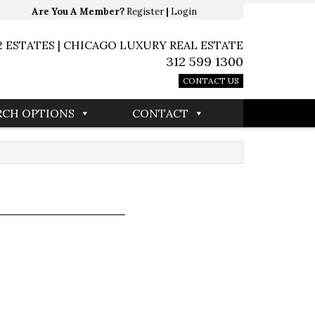
Are You A Member?
Register
|
Login
2 ESTATES | CHICAGO LUXURY REAL ESTATE
312 599 1300
CONTACT US
RCH OPTIONS
CONTACT