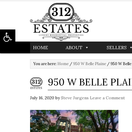
Open toolbar
HOME
ABOUT
SELLERS
You are here:
Home
/
950 W Belle Plaine
/
950 W Belle
950 W BELLE PLA
July 16, 2020
by
Steve Jurgens
Leave a Comment