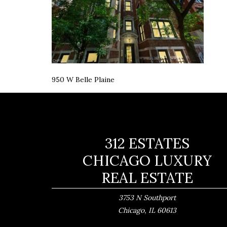
950 W Belle Plaine
312 ESTATES
CHICAGO LUXURY
REAL ESTATE
3753 N Southport
,
Chicago
IL
60613