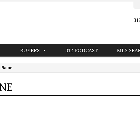
31
BUYERS
312 PODCAST
MLS SEA
 Plaine
INE