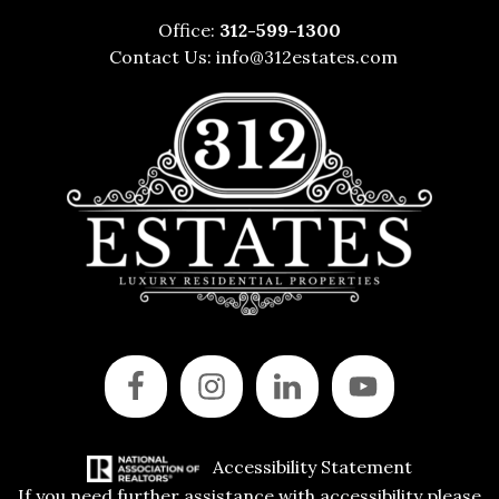
Office:
312-599-1300
Contact Us:
info@312estates.com
Accessibility Statement
If you need further assistance with accessibility please