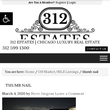
Are You A Member?
Register
|
Login
Open toolbar
312 ESTATES | CHICAGO LUXURY REAL ESTATE
312 599 1300
CONTACT US
You are here:
Home
/
Off Market/MLS Listings
/
thumb nail
THUMB NAIL
March 4, 2020
by
Steve Jurgens
Leave a Comment