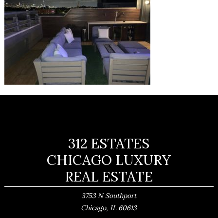
312 ESTATES
CHICAGO LUXURY
REAL ESTATE
3753 N Southport
,
Chicago
IL
60613