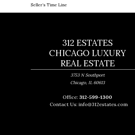
Seller’s Time Line
312 ESTATES
CHICAGO LUXURY
REAL ESTATE
3753 N Southport
,
Chicago
IL
60613
Office:
312-599-1300
Contact Us:
info@312estates.com