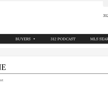
31
BUYERS
312 PODCAST
MLS SEA
NE
nt