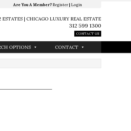
Are You A Member?
Register
|
Login
2 ESTATES | CHICAGO LUXURY REAL ESTATE
312 599 1300
CONTACT US
RCH OPTIONS
CONTACT