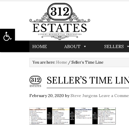
Open toolbar
HOME
ABOUT
SELLERS
You are here:
Home
/
Seller’s Time Line
SELLER’S TIME LI
February 20, 2020
by
Steve Jurgens
Leave a Comme