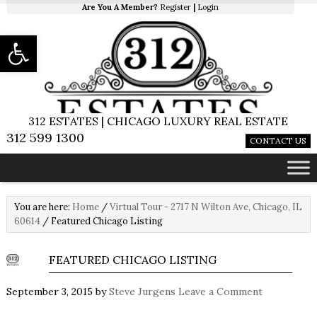
Are You A Member?
Register
|
Login
Open toolbar
312 ESTATES | CHICAGO LUXURY REAL ESTATE
312 599 1300
CONTACT US
You are here:
Home
/
Virtual Tour - 2717 N Wilton Ave, Chicago, IL
60614
/
Featured Chicago Listing
FEATURED CHICAGO LISTING
September 3, 2015
by
Steve Jurgens
Leave a Comment