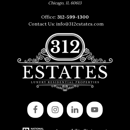
,
Chicago
IL
60613
Office:
312-599-1300
Contact Us:
info@312estates.com