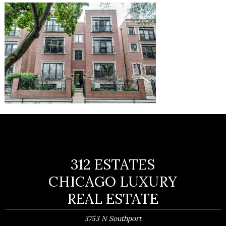
312 ESTATES
CHICAGO LUXURY
REAL ESTATE
3753 N Southport