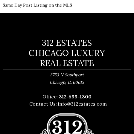
Same Day Post Listing on the MLS
312 ESTATES
CHICAGO LUXURY
REAL ESTATE
3753 N Southport
,
Chicago
IL
60613
Office:
312-599-1300
Contact Us:
info@312estates.com