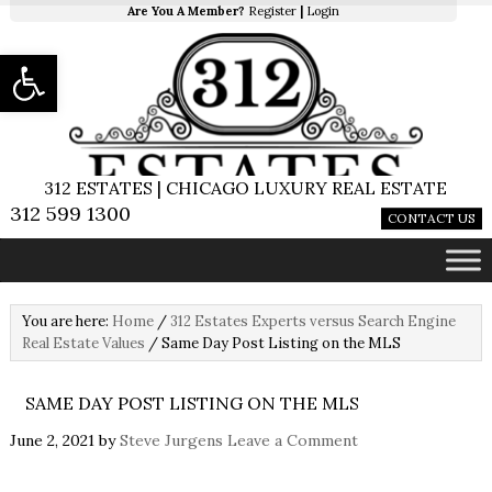
Are You A Member?
Register
|
Login
Open toolbar
312 ESTATES | CHICAGO LUXURY REAL ESTATE
312 599 1300
CONTACT US
You are here:
Home
/
312 Estates Experts versus Search Engine
Real Estate Values
/
Same Day Post Listing on the MLS
SAME DAY POST LISTING ON THE MLS
June 2, 2021
by
Steve Jurgens
Leave a Comment