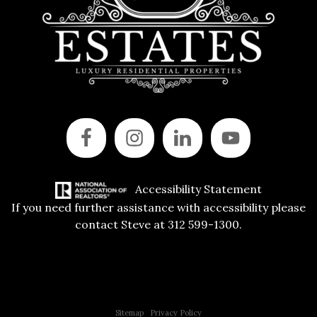
Accessibility Statement
If you need further assistance with accessibility please
contact Steve at 312 599-1300.
Copyright © 2015 All Rights Reserved | 312 Estates | Steve Jurgens
Sitemap
|
Privacy Policy