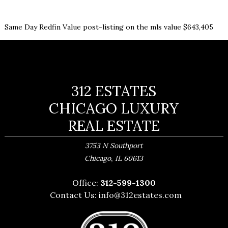
Same Day Redfin Value post-listing on the mls value $643,405
312 ESTATES
CHICAGO LUXURY
REAL ESTATE
3753 N Southport
,
Chicago
IL
60613
Office:
312-599-1300
Contact Us:
info@312estates.com