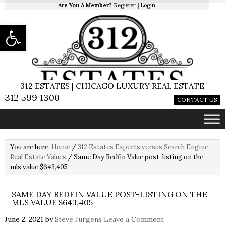
Are You A Member?
Register
|
Login
Open toolbar
312 ESTATES | CHICAGO LUXURY REAL ESTATE
312 599 1300
CONTACT US
You are here:
Home
/
312 Estates Experts versus Search Engine
Real Estate Values
/
Same Day Redfin Value post-listing on the
mls value $643,405
SAME DAY REDFIN VALUE POST-LISTING ON THE
MLS VALUE $643,405
June 2, 2021
by
Steve Jurgens
Leave a Comment