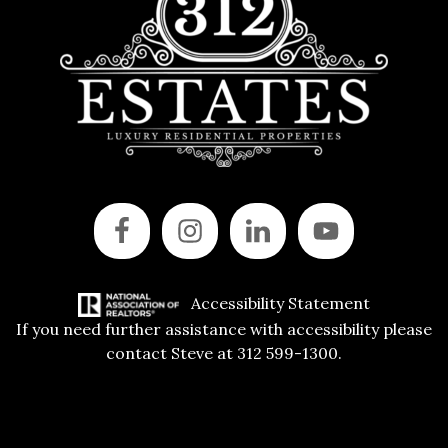
Accessibility Statement
If you need further assistance with accessibility please
contact Steve at 312 599-1300.
Copyright © 2015 All Rights Reserved | 312 Estates | Steve Jurgens