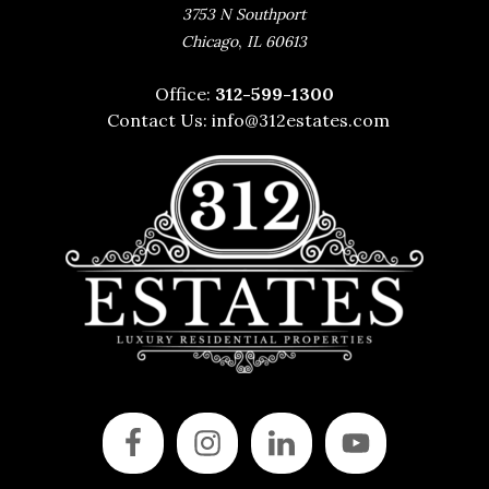
3753 N Southport
,
Chicago
IL
60613
Office:
312-599-1300
Contact Us:
info@312estates.com