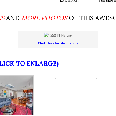
LAUNDRY:
Full size 
NS
AND
MORE PHOTOS
OF THIS AWES
Click Here for Floor Plans
CLICK TO ENLARGE)