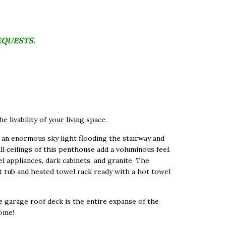
EQUESTS.
 livability of your living space.
 an enormous sky light flooding the stairway and
ll ceilings of this penthouse add a voluminous feel.
l appliances, dark cabinets, and granite. The
t tub and heated towel rack ready with a hot towel
te garage roof deck is the entire expanse of the
home!