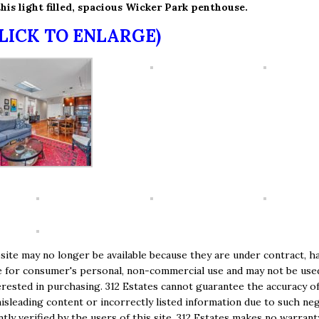
his light filled, spacious Wicker Park penthouse.
CLICK TO ENLARGE)
ite may no longer be available because they are under contract, ha
e are for consumer's personal, non-commercial use and may not be us
ested in purchasing. 312 Estates cannot guarantee the accuracy of
isleading content or incorrectly listed information due to such negl
ly verified by the users of this site. 312 Estates makes no warranty