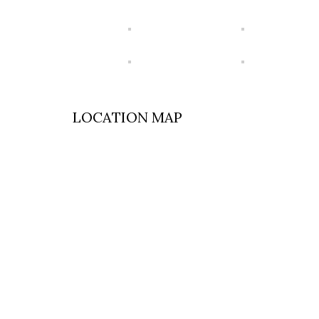
LOCATION MAP