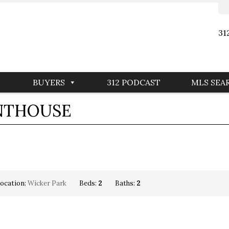
31
BUYERS
312 PODCAST
MLS SEA
ENTHOUSE
ocation:
Wicker Park
Beds:
2
Baths:
2