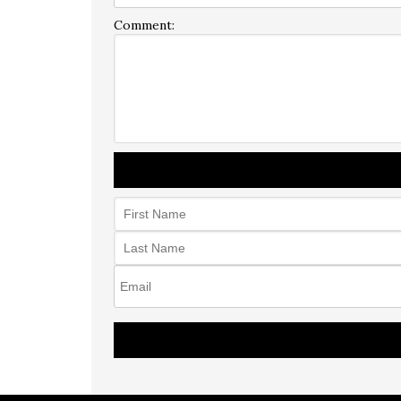
Comment: