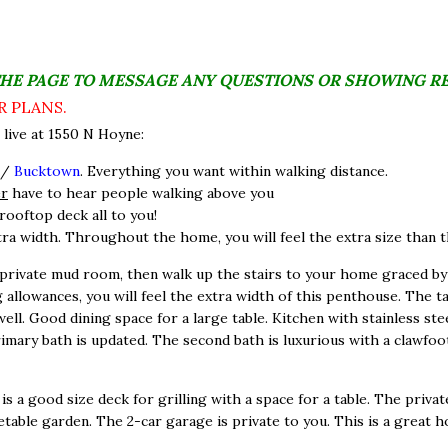
THE PAGE TO MESSAGE ANY QUESTIONS OR SHOWING R
R PLANS.
live at 1550 N Hoyne:
/
Bucktown
. Everything you want within walking distance.
er
have to hear people walking above you
rooftop deck all to you!
tra width. Throughout the home, you will feel the extra size than the
private mud room, then walk up the stairs to your home graced by
 allowances, you will feel the extra width of this penthouse. The ta
l. Good dining space for a large table. Kitchen with stainless stee
imary bath is updated. The second bath is luxurious with a clawfoo
s a good size deck for grilling with a space for a table. The priva
etable garden. The 2-car garage is private to you. This is a great 