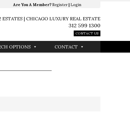
Are You A Member?
Register
|
Login
2 ESTATES | CHICAGO LUXURY REAL ESTATE
312 599 1300
CONTACT US
RCH OPTIONS
CONTACT