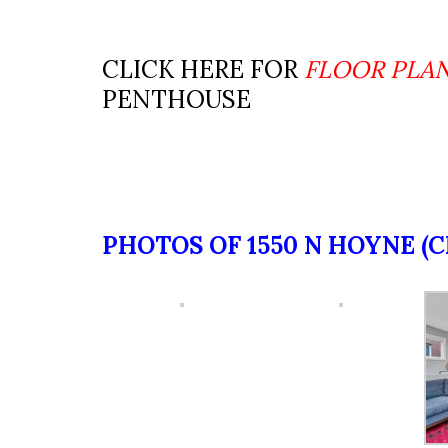
CLICK HERE FOR
FLOOR PLA
PENTHOUSE
PHOTOS OF 1550 N HOYNE (