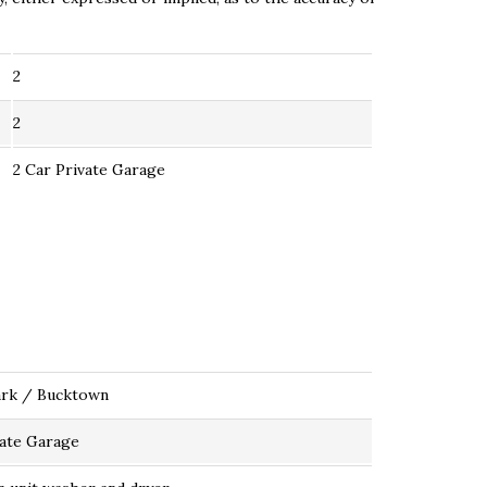
2
2
2 Car Private Garage
ark / Bucktown
vate Garage