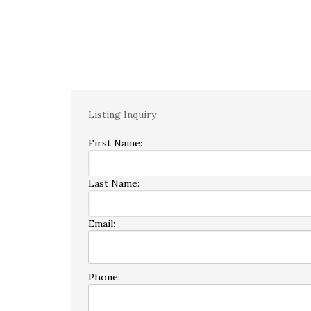
Listing Inquiry
First Name:
Last Name:
Email:
Phone: