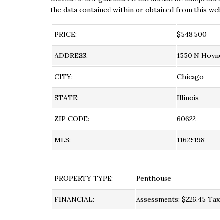
the data contained within or obtained from this web
PRICE:
$548,500
ADDRESS:
1550 N Hoyn
CITY:
Chicago
STATE:
Illinois
ZIP CODE:
60622
MLS:
11625198
PROPERTY TYPE:
Penthouse
FINANCIAL:
Assessments: $226.45 Taxe