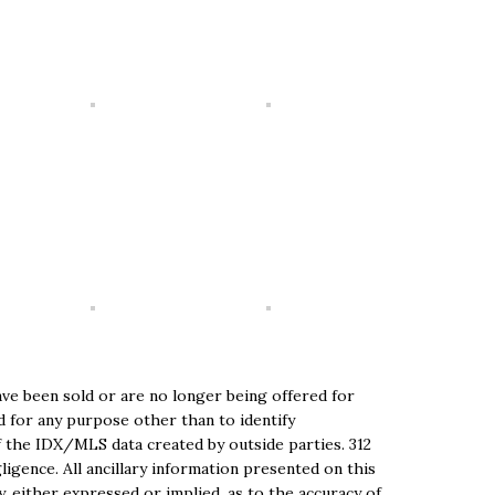
ve been sold or are no longer being offered for
ed for any purpose other than to identify
 the IDX/MLS data created by outside parties. 312
igence. All ancillary information presented on this
, either expressed or implied, as to the accuracy of