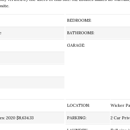
site.
BEDROOMS:
e
BATHROOMS:
GARAGE:
LOCATION:
Wicker P
s: 2020 $8,634.33
PARKING:
2 Car Pri