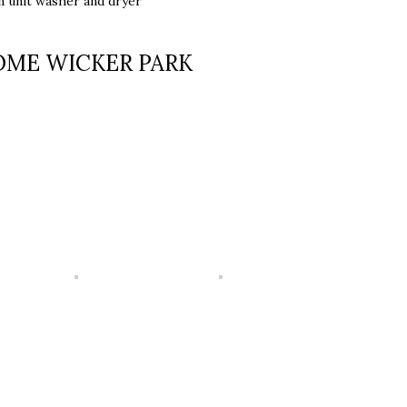
in unit washer and dryer
OME WICKER PARK