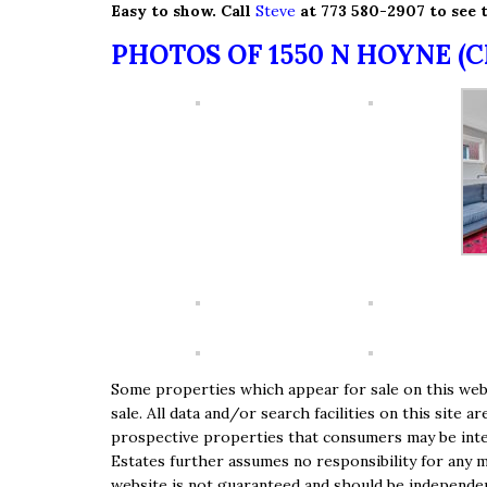
Easy to show. Call
Steve
at 773 580-2907 to see t
PHOTOS OF 1550 N HOYNE (
Some properties which appear for sale on this webs
sale. All data and/or search facilities on this sit
prospective properties that consumers may be inter
Estates further assumes no responsibility for any m
website is not guaranteed and should be independent