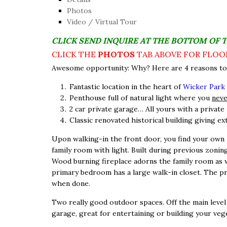
Photos
Video / Virtual Tour
CLICK SEND INQUIRE AT THE BOTTOM OF 
CLICK THE
PHOTOS
TAB ABOVE FOR FLOO
Awesome opportunity: Why? Here are 4 reasons to 
Fantastic location in the heart of
Wicker Park
Penthouse full of natural light where you
nev
2 car private garage… All yours with a private 
Classic renovated historical building giving ex
Upon walking-in the front door, you find your own 
family room with light. Built during previous zoning
Wood burning fireplace adorns the family room as wel
primary bedroom has a large walk-in closet. The pr
when done.
Two really good outdoor spaces. Off the main level i
garage, great for entertaining or building your veg