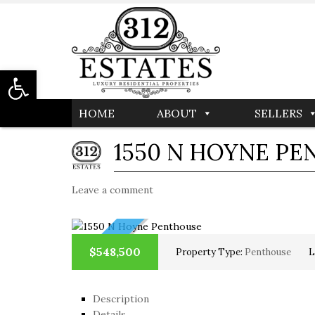
Open toolbar
HOME
ABOUT
SELLERS
1550 N HOYNE P
Leave a comment
NEW
$548,500
Property Type:
Penthouse
L
Description
Details