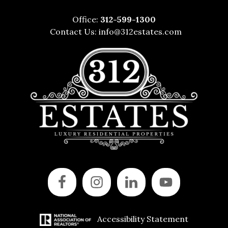
Office:
312-599-1300
Contact Us:
info@312estates.com
Accessibility Statement