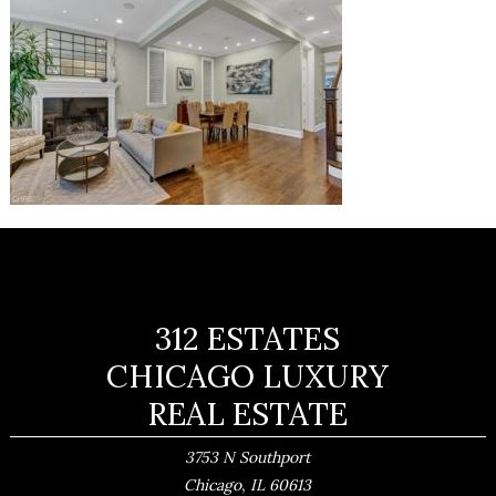
312 ESTATES
CHICAGO LUXURY
REAL ESTATE
3753 N Southport
,
Chicago
IL
60613