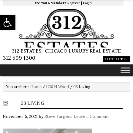
Are You A Member?
Register
|
Login
Open toolbar
312 ESTATES | CHICAGO LUXURY REAL ESTATE
312 599 1300
CONTACT US
You are here:
Home
/
1718 N Wood
/
03 Living
03 LIVING
November 5, 2021
by
Steve Jurgens
Leave a Comment