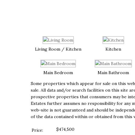
Living Room / Kitchen
Kitchen
Main Bedroom
Main Bathroom
Some properties which appear for sale on this web-
sale. All data and/or search facilities on this sit
prospective properties that consumers may be inter
Estates further assumes no responsibility for any m
web-site is not guaranteed and should be independen
of the data contained within or obtained from this 
$474,500
Price: