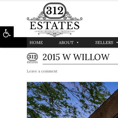
Open toolbar
HOME
ABOUT
SELLERS
2015 W WILLOW
Leave a comment