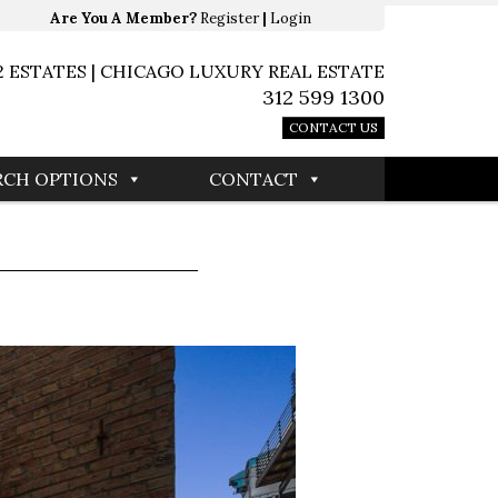
Are You A Member?
Register
|
Login
2 ESTATES | CHICAGO LUXURY REAL ESTATE
312 599 1300
CONTACT US
RCH OPTIONS
CONTACT