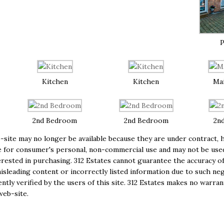
P
Kitchen
Kitchen
Ma
2nd Bedroom
2nd Bedroom
2n
site may no longer be available because they are under contract, h
e are for consumer's personal, non-commercial use and may not be us
ested in purchasing. 312 Estates cannot guarantee the accuracy of
isleading content or incorrectly listed information due to such negl
tly verified by the users of this site. 312 Estates makes no warran
web-site.