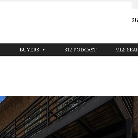
31
BUYERS
312 PODCAST
MLS SEA