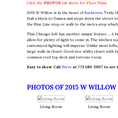
Click the
PHOTOS
tab above for Floor Plans.
2015 W Willow is in the heart of
Bucktown
.
Truly, t
Half a block to Damen and steps down the street to t
the Blue Line stop or walk to the metra stop which
This Chicago loft has another unique feature…. A full
allow for plenty of light to come in. The kitchen wa
customized lighting will impress. Unlike most lof
large walk-in closet. Good size utility closet with f
common roof top deck and exercise room.
Easy to show. Call
Steve
at 773 580-2907 to see 
PHOTOS OF 2015 W WILLOW 
Living Room
Living Room