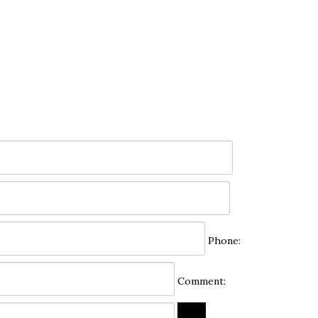
Phone:
Comment: