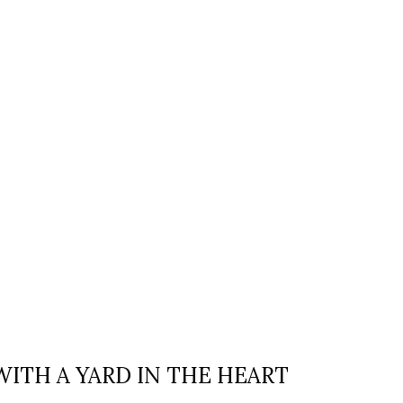
WITH A YARD IN THE HEART