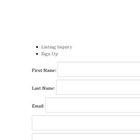
Listing Inquiry
Sign Up
First Name:
Last Name:
Email: