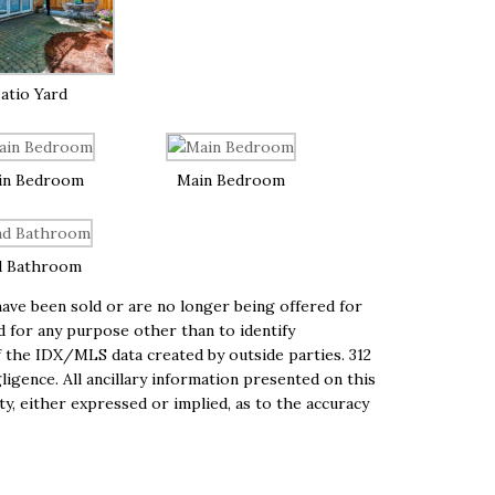
atio Yard
in Bedroom
Main Bedroom
d Bathroom
ave been sold or are no longer being offered for
ed for any purpose other than to identify
 the IDX/MLS data created by outside parties. 312
igence. All ancillary information presented on this
ty, either expressed or implied, as to the accuracy