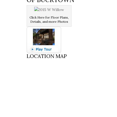
Click Here for Floor Plans,
Details, and more Photos
LOCATION MAP