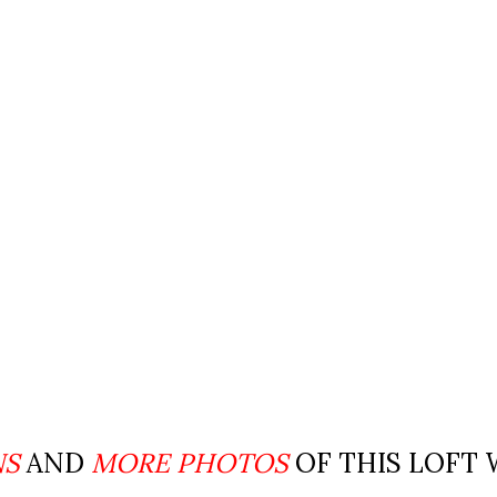
NS
AND
MORE PHOTOS
OF THIS LOFT 