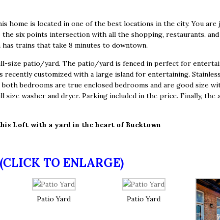
his home is located in one of the best locations in the city. You are 
he six points intersection with all the shopping, restaurants, and 
 has trains that take 8 minutes to downtown.
-size patio/yard. The patio/yard is fenced in perfect for entertainin
s recently customized with a large island for entertaining. Stainles
ts, both bedrooms are true enclosed bedrooms and are good size w
ull size washer and dryer. Parking included in the price. Finally, t
this Loft with a yard in the heart of Bucktown
(CLICK TO ENLARGE)
Patio Yard
Patio Yard