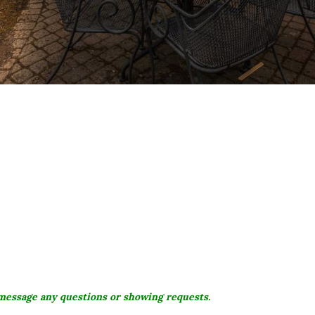
message any questions or showing requests.