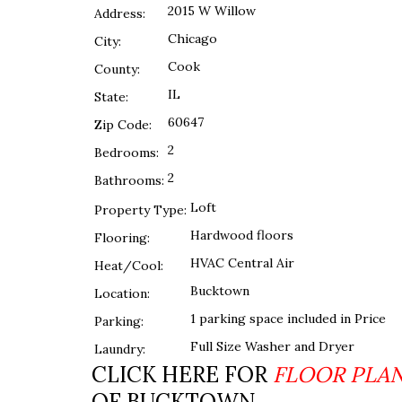
2015 W Willow
Address:
Chicago
City:
Cook
County:
IL
State:
60647
Zip Code:
2
Bedrooms:
2
Bathrooms:
Loft
Property Type:
Hardwood floors
Flooring:
HVAC Central Air
Heat/Cool:
Bucktown
Location:
1 parking space included in Price
Parking:
Full Size Washer and Dryer
Laundry:
CLICK HERE FOR
FLOOR PLA
OF BUCKTOWN