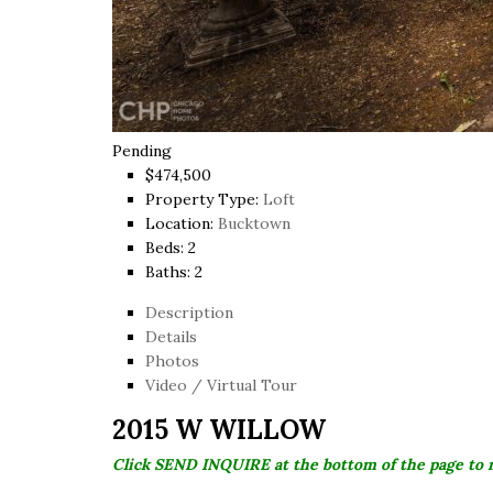
Pending
$474,500
Property Type:
Loft
Location:
Bucktown
Beds:
2
Baths:
2
Description
Details
Photos
Video / Virtual Tour
2015 W WILLOW
Click SEND INQUIRE at the bottom of the page to 