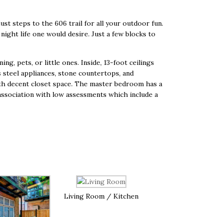
just steps to the 606 trail for all your outdoor fun.
night life one would desire. Just a few blocks to
g, pets, or little ones. Inside, 13-foot ceilings
s steel appliances, stone countertops, and
ith decent closet space. The master bedroom has a
he association with low assessments which include a
Living Room / Kitchen